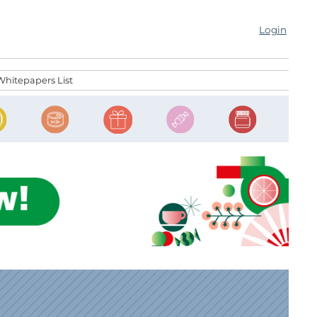
Login
Whitepapers List