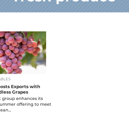
ABLES
oosts Exports with
dless Grapes
it group enhances its
Summer offering to meet
pean…