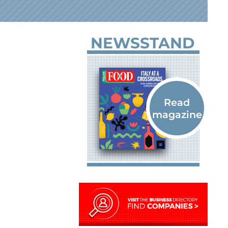
NEWSSTAND