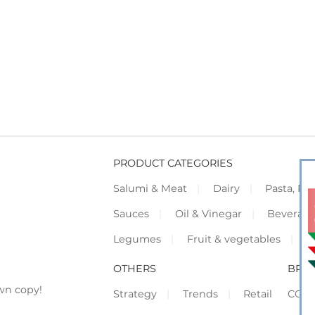
PRODUCT CATEGORIES
Salumi & Meat
Dairy
Pasta, Piz
Sauces
Oil & Vinegar
Beverag
Legumes
Fruit & vegetables
F
OTHERS
BRO
wn copy!
Strategy
Trends
Retail
COR