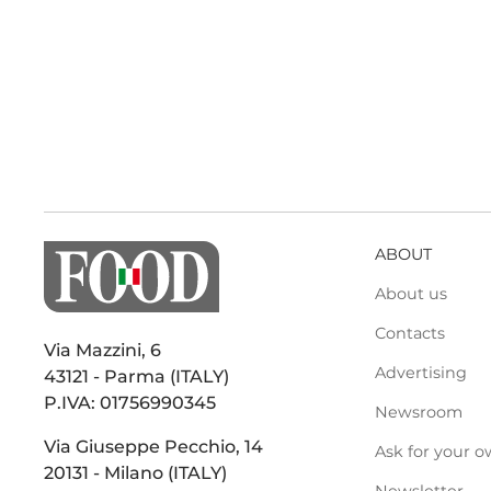
ABOUT
About us
Contacts
Via Mazzini, 6
Advertising
43121 - Parma (ITALY)
P.IVA: 01756990345
Newsroom
Via Giuseppe Pecchio, 14
Ask for your o
20131 - Milano (ITALY)
Newsletter