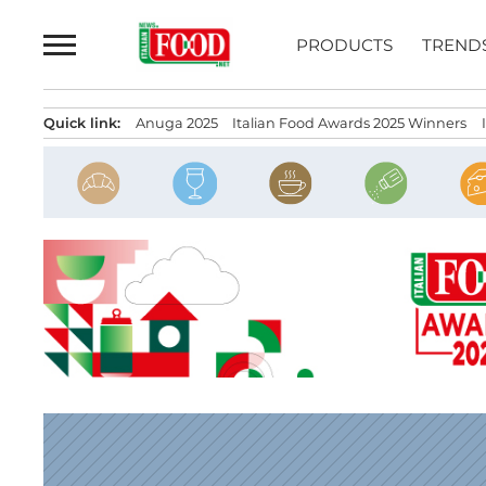
Skip
to
PRODUCTS
TREND
content
Quick link:
Anuga 2025
Italian Food Awards 2025 Winners