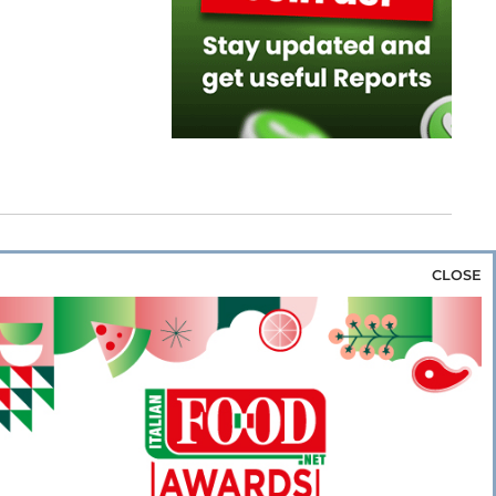
CLOSE
za & Rice
Bakery & Snacks
Preserves &
e & Wine
Coffee & Tea
Cereals &
rozen
Flours & Eggs
Sweets & Confectionery
WSE OUR WEBSITES
PORATE
NEWS
SHOWCASE
MAGAZINE