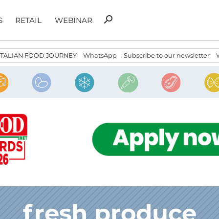
Search
search
S
RETAIL
WEBINAR
for:
ITALIAN FOOD JOURNEY
WhatsApp
Subscribe to our newsletter
fresh produce