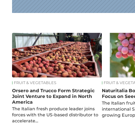
News
FRUIT & VEGETABLES
FRUIT & VEGET
Orsero and Trucco Form Strategic
Naturitalia B
Joint Venture to Expand in North
Focus on See
America
The Italian fru
The Italian fresh produce leader joins
international 
forces with the US-based distributor to
growing Euro
accelerate…