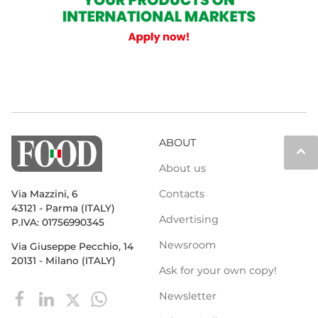
ABOUT
keyboard_arrow_up
About us
Contacts
Via Mazzini, 6
43121 - Parma (ITALY)
Advertising
P.IVA: 01756990345
Newsroom
Via Giuseppe Pecchio, 14
20131 - Milano (ITALY)
Ask for your own copy!
Newsletter