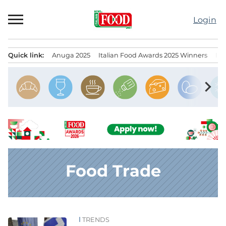
Skip
to
Login
content
Quick link:
Anuga 2025
Italian Food Awards 2025 Winners
IT
Menu principale
chevron_right
Food Trade
TRENDS
News