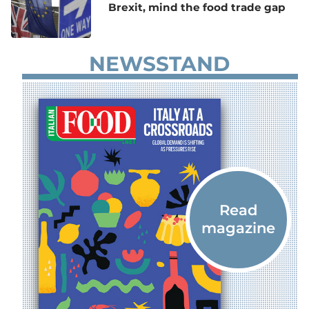
Brexit, mind the food trade gap
NEWSSTAND