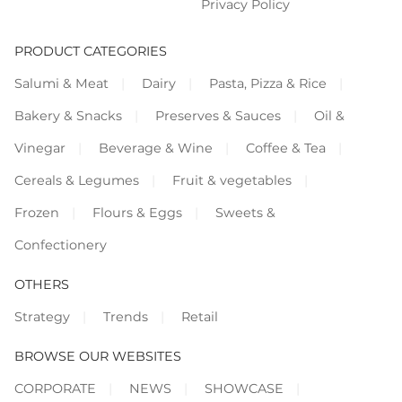
Privacy Policy
PRODUCT CATEGORIES
Salumi & Meat
Dairy
Pasta, Pizza & Rice
Bakery & Snacks
Preserves & Sauces
Oil &
Vinegar
Beverage & Wine
Coffee & Tea
Cereals & Legumes
Fruit & vegetables
Frozen
Flours & Eggs
Sweets &
Confectionery
OTHERS
Strategy
Trends
Retail
BROWSE OUR WEBSITES
CORPORATE
NEWS
SHOWCASE