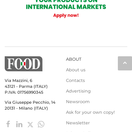
ABOUT
keyboard_arrow_up
About us
Contacts
Via Mazzini, 6
43121 - Parma (ITALY)
Advertising
P.IVA: 01756990345
Newsroom
Via Giuseppe Pecchio, 14
20131 - Milano (ITALY)
Ask for your own copy!
Newsletter