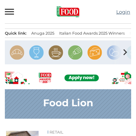
Skip
to
Login
content
Quick link:
Anuga 2025
Italian Food Awards 2025 Winners
IT
Menu principale
chevron_right
Food Lion
RETAIL
News