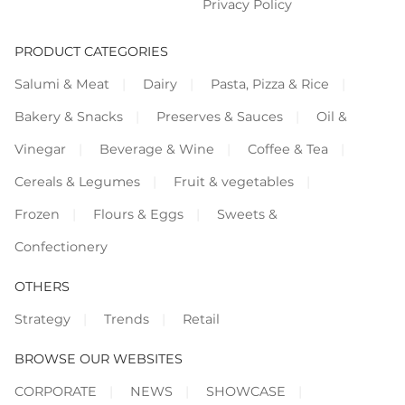
Privacy Policy
PRODUCT CATEGORIES
Salumi & Meat
Dairy
Pasta, Pizza & Rice
Bakery & Snacks
Preserves & Sauces
Oil &
Vinegar
Beverage & Wine
Coffee & Tea
Cereals & Legumes
Fruit & vegetables
Frozen
Flours & Eggs
Sweets &
Confectionery
OTHERS
Strategy
Trends
Retail
BROWSE OUR WEBSITES
CORPORATE
NEWS
SHOWCASE