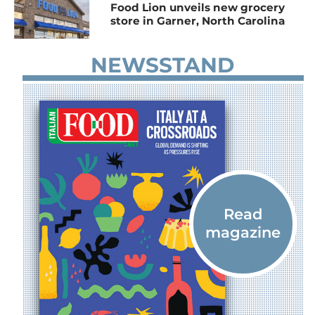
Food Lion unveils new grocery
store in Garner, North Carolina
NEWSSTAND