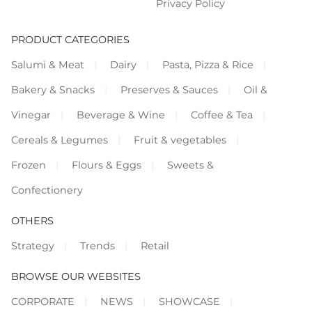
Privacy Policy
PRODUCT CATEGORIES
Salumi & Meat
Dairy
Pasta, Pizza & Rice
Bakery & Snacks
Preserves & Sauces
Oil &
Vinegar
Beverage & Wine
Coffee & Tea
Cereals & Legumes
Fruit & vegetables
Frozen
Flours & Eggs
Sweets &
Confectionery
OTHERS
Strategy
Trends
Retail
BROWSE OUR WEBSITES
CORPORATE
NEWS
SHOWCASE