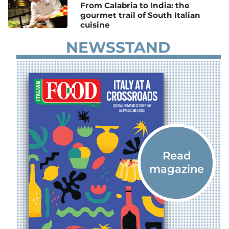
From Calabria to India: the
gourmet trail of South Italian
cuisine
NEWSSTAND