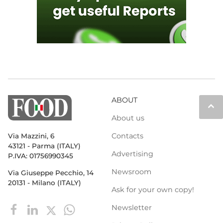
ABOUT
keyboard_arrow_up
About us
Contacts
Via Mazzini, 6
43121 - Parma (ITALY)
Advertising
P.IVA: 01756990345
Newsroom
Via Giuseppe Pecchio, 14
20131 - Milano (ITALY)
Ask for your own copy!
Newsletter