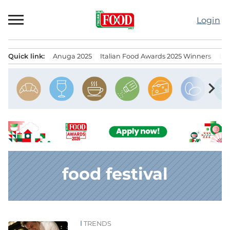
Skip
to
Login
content
Quick link:
Anuga 2025
Italian Food Awards 2025 Winners
IT
Menu principale
chevron_right
food festival
TRENDS
News