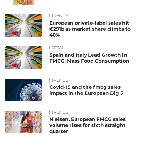
TRENDS
European private-label sales hit
€291b as market share climbs to
40%
RETAIL
Spain and Italy Lead Growth in
FMCG, Mass Food Consumption
TRENDS
Covid-19 and the fmcg sales
impact in the European Big 5
TRENDS
Nielsen, European FMCG sales
volume rises for sixth straight
quarter