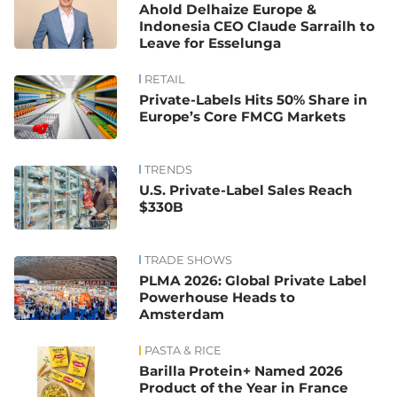
Ahold Delhaize Europe &
Indonesia CEO Claude Sarrailh to
Leave for Esselunga
RETAIL
Private-Labels Hits 50% Share in
Europe’s Core FMCG Markets
TRENDS
U.S. Private-Label Sales Reach
$330B
TRADE SHOWS
PLMA 2026: Global Private Label
Powerhouse Heads to
Amsterdam
PASTA & RICE
Barilla Protein+ Named 2026
Product of the Year in France