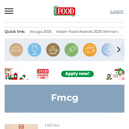
Skip
to
Login
content
Quick link:
Anuga 2025
Italian Food Awards 2025 Winners
IT
Menu principale
chevron_right
Fmcg
RETAIL
News