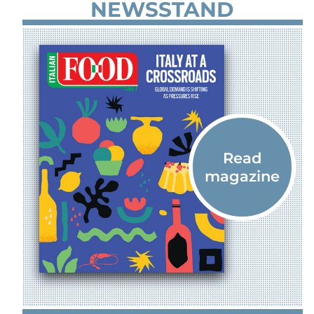
NEWSSTAND