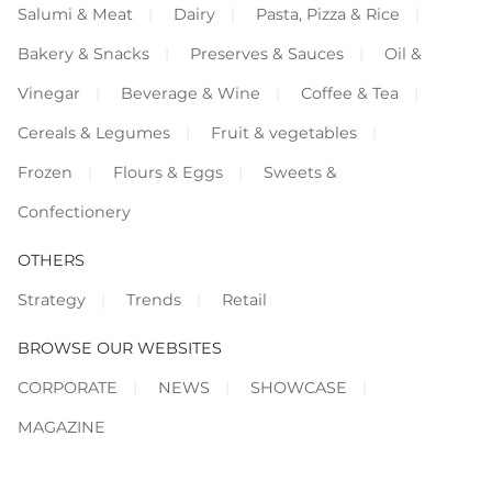
Salumi & Meat
Dairy
Pasta, Pizza & Rice
Bakery & Snacks
Preserves & Sauces
Oil &
Vinegar
Beverage & Wine
Coffee & Tea
Cereals & Legumes
Fruit & vegetables
Frozen
Flours & Eggs
Sweets &
Confectionery
OTHERS
Strategy
Trends
Retail
BROWSE OUR WEBSITES
CORPORATE
NEWS
SHOWCASE
MAGAZINE