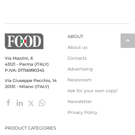
ABOUT
keyboard_arrow_up
About us
Contacts
Via Mazzini, 6
43121 - Parma (ITALY)
Advertising
P.IVA: 01756990345
Newsroom
Via Giuseppe Pecchio, 14
20131 - Milano (ITALY)
Ask for your own copy!
Newsletter
Privacy Policy
PRODUCT CATEGORIES