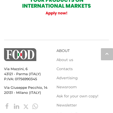
ABOUT
keyboard_arrow_up
About us
Contacts
Via Mazzini, 6
43121 - Parma (ITALY)
Advertising
P.IVA: 01756990345
Newsroom
Via Giuseppe Pecchio, 14
20131 - Milano (ITALY)
Ask for your own copy!
Newsletter