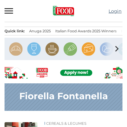
Skip
to
Login
content
Quick link:
Anuga 2025
Italian Food Awards 2025 Winners
IT
Menu principale
chevron_right
Fiorella Fontanella
CEREALS & LEGUMES
News