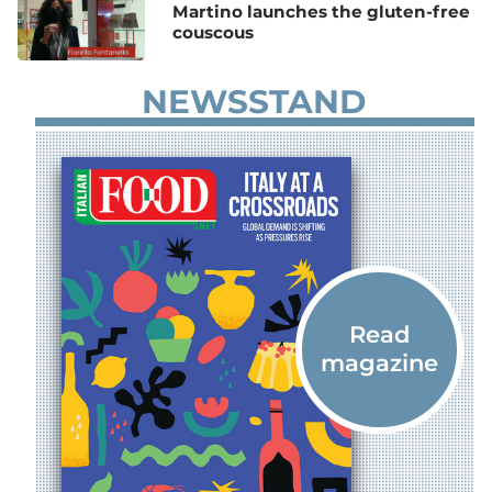
Martino launches the gluten-free
couscous
NEWSSTAND