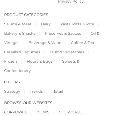
Privacy Policy
PRODUCT CATEGORIES
Salumi & Meat
Dairy
Pasta, Pizza & Rice
Bakery & Snacks
Preserves & Sauces
Oil &
Vinegar
Beverage & Wine
Coffee & Tea
Cereals & Legumes
Fruit & vegetables
Frozen
Flours & Eggs
Sweets &
Confectionery
OTHERS
Strategy
Trends
Retail
BROWSE OUR WEBSITES
CORPORATE
NEWS
SHOWCASE