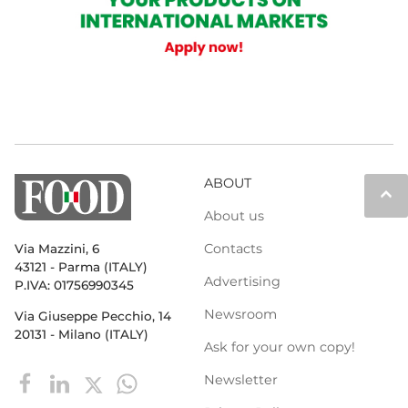
ABOUT
keyboard_arrow_up
About us
Contacts
Via Mazzini, 6
43121 - Parma (ITALY)
Advertising
P.IVA: 01756990345
Newsroom
Via Giuseppe Pecchio, 14
20131 - Milano (ITALY)
Ask for your own copy!
Newsletter