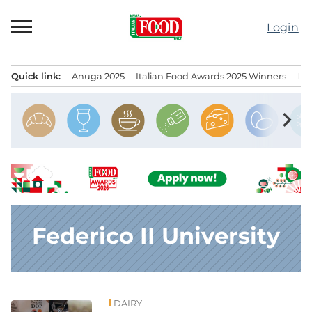
Skip
to
Login
content
Quick link:
Anuga 2025
Italian Food Awards 2025 Winners
IT
Menu principale
chevron_right
Federico II University
DAIRY
News