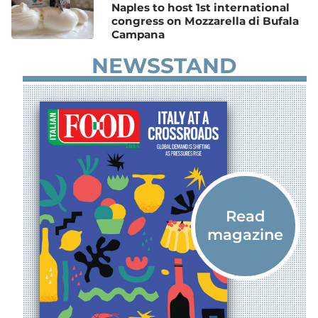
Naples to host 1st international
congress on Mozzarella di Bufala
Campana
NEWSSTAND