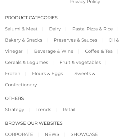
Privacy Policy
PRODUCT CATEGORIES
Salumi & Meat
Dairy
Pasta, Pizza & Rice
Bakery & Snacks
Preserves & Sauces
Oil &
Vinegar
Beverage & Wine
Coffee & Tea
Cereals & Legumes
Fruit & vegetables
Frozen
Flours & Eggs
Sweets &
Confectionery
OTHERS
Strategy
Trends
Retail
BROWSE OUR WEBSITES
CORPORATE
NEWS
SHOWCASE