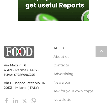
ABOUT
keyboard_arrow_up
About us
Contacts
Via Mazzini, 6
43121 - Parma (ITALY)
Advertising
P.IVA: 01756990345
Newsroom
Via Giuseppe Pecchio, 14
20131 - Milano (ITALY)
Ask for your own copy!
Newsletter