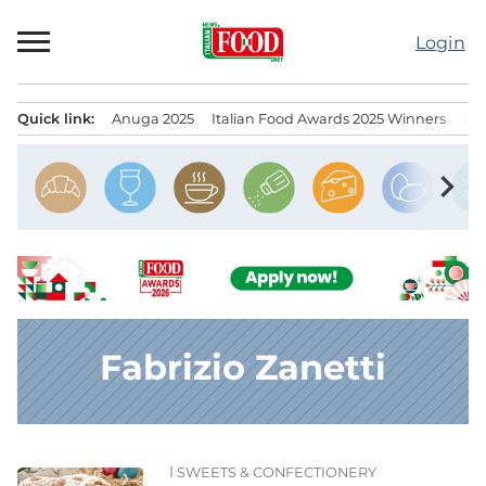
Skip
to
Login
content
Quick link:
Anuga 2025
Italian Food Awards 2025 Winners
IT
Menu principale
chevron_right
Fabrizio Zanetti
SWEETS & CONFECTIONERY
News