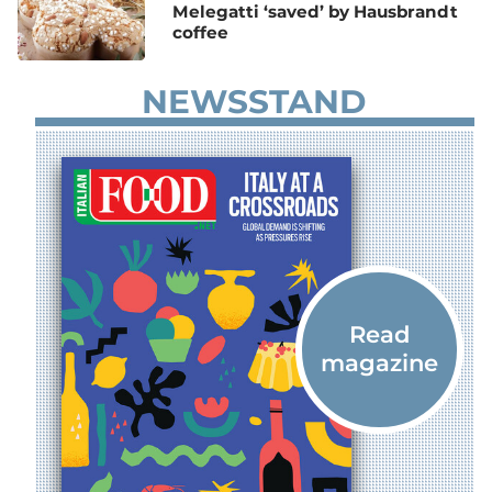
Melegatti ‘saved’ by Hausbrandt
coffee
NEWSSTAND