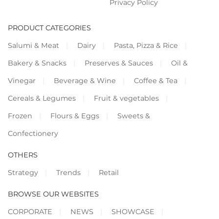
Privacy Policy
PRODUCT CATEGORIES
Salumi & Meat
Dairy
Pasta, Pizza & Rice
Bakery & Snacks
Preserves & Sauces
Oil &
Vinegar
Beverage & Wine
Coffee & Tea
Cereals & Legumes
Fruit & vegetables
Frozen
Flours & Eggs
Sweets &
Confectionery
OTHERS
Strategy
Trends
Retail
BROWSE OUR WEBSITES
CORPORATE
NEWS
SHOWCASE