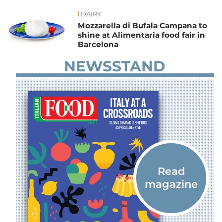
DAIRY
News
Mozzarella di Bufala Campana to
shine at Alimentaria food fair in
Barcelona
NEWSSTAND