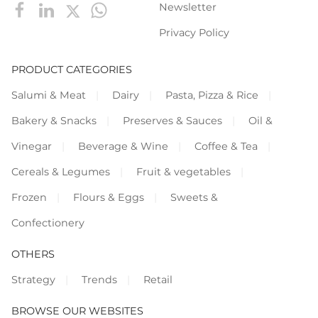
Newsletter
Privacy Policy
PRODUCT CATEGORIES
Salumi & Meat
Dairy
Pasta, Pizza & Rice
Bakery & Snacks
Preserves & Sauces
Oil &
Vinegar
Beverage & Wine
Coffee & Tea
Cereals & Legumes
Fruit & vegetables
Frozen
Flours & Eggs
Sweets &
Confectionery
OTHERS
Strategy
Trends
Retail
BROWSE OUR WEBSITES