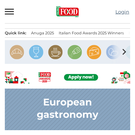
Skip
to
Login
content
Quick link:
Anuga 2025
Italian Food Awards 2025 Winners
IT
Menu principale
chevron_right
European
gastronomy