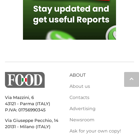
ABOUT
keyboard_arrow_up
About us
Contacts
Via Mazzini, 6
43121 - Parma (ITALY)
Advertising
P.IVA: 01756990345
Newsroom
Via Giuseppe Pecchio, 14
20131 - Milano (ITALY)
Ask for your own copy!