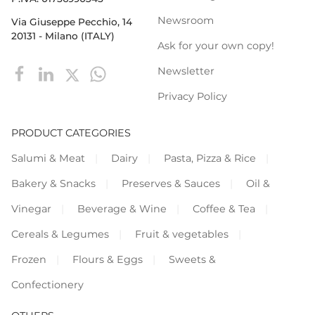
Newsroom
Via Giuseppe Pecchio, 14
20131 - Milano (ITALY)
Ask for your own copy!
Newsletter
Privacy Policy
PRODUCT CATEGORIES
Salumi & Meat
Dairy
Pasta, Pizza & Rice
Bakery & Snacks
Preserves & Sauces
Oil &
Vinegar
Beverage & Wine
Coffee & Tea
Cereals & Legumes
Fruit & vegetables
Frozen
Flours & Eggs
Sweets &
Confectionery