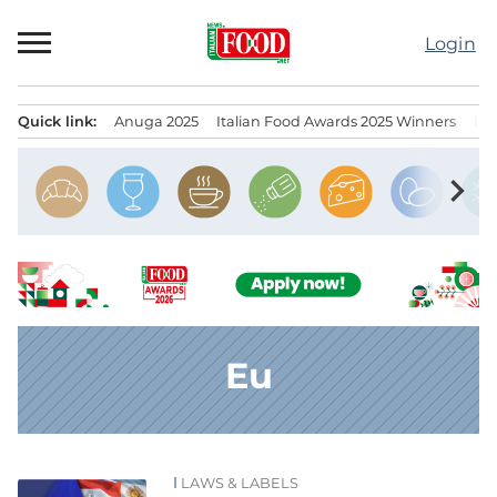
Skip
to
Login
content
Quick link:
Anuga 2025
Italian Food Awards 2025 Winners
IT
Menu principale
chevron_right
Eu
LAWS & LABELS
News