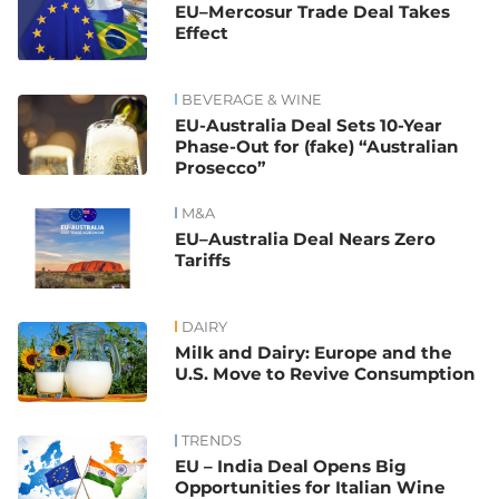
EU–Mercosur Trade Deal Takes
Effect
BEVERAGE & WINE
EU-Australia Deal Sets 10-Year
Phase-Out for (fake) “Australian
Prosecco”
M&A
EU–Australia Deal Nears Zero
Tariffs
DAIRY
Milk and Dairy: Europe and the
U.S. Move to Revive Consumption
TRENDS
EU – India Deal Opens Big
Opportunities for Italian Wine