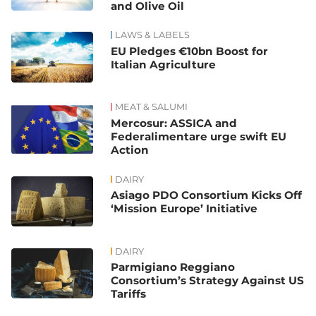
and Olive Oil
LAWS & LABELS
EU Pledges €10bn Boost for
Italian Agriculture
MEAT & SALUMI
Mercosur: ASSICA and
Federalimentare urge swift EU
Action
DAIRY
Asiago PDO Consortium Kicks Off
‘Mission Europe’ Initiative
DAIRY
Parmigiano Reggiano
Consortium’s Strategy Against US
Tariffs