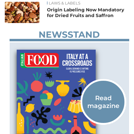
LAWS & LABELS
Origin Labeling Now Mandatory
for Dried Fruits and Saffron
NEWSSTAND