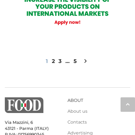
chevron_right
1
2
3
…
5
ABOUT
keyboard_arrow_up
About us
Contacts
Via Mazzini, 6
43121 - Parma (ITALY)
Advertising
P.IVA: 01756990345