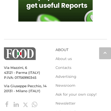
ABOUT
keyboard_arrow_up
About us
Contacts
Via Mazzini, 6
43121 - Parma (ITALY)
Advertising
P.IVA: 01756990345
Newsroom
Via Giuseppe Pecchio, 14
20131 - Milano (ITALY)
Ask for your own copy!
Newsletter