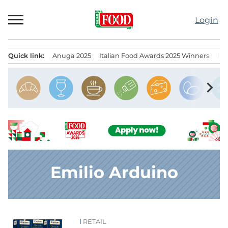
Skip
to
Login
content
Quick link:
Anuga 2025
Italian Food Awards 2025 Winners
IT
Menu principale
chevron_right
Emilio Arduino
RETAIL
News