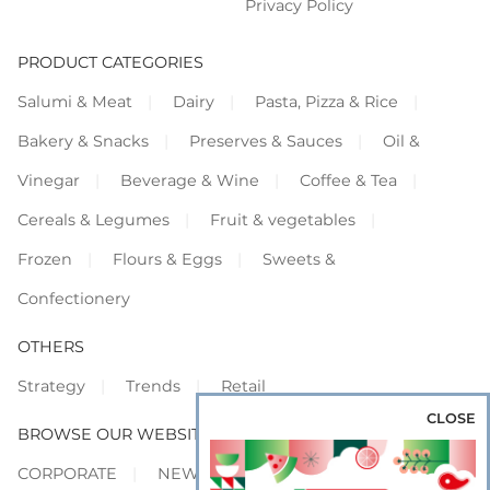
Privacy Policy
PRODUCT CATEGORIES
Salumi & Meat
Dairy
Pasta, Pizza & Rice
Bakery & Snacks
Preserves & Sauces
Oil &
Vinegar
Beverage & Wine
Coffee & Tea
Cereals & Legumes
Fruit & vegetables
Frozen
Flours & Eggs
Sweets &
Confectionery
OTHERS
Strategy
Trends
Retail
CLOSE
BROWSE OUR WEBSITES
CORPORATE
NEWS
SHOWCASE