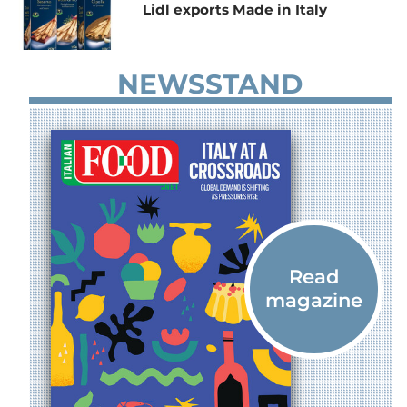
Lidl exports Made in Italy
NEWSSTAND