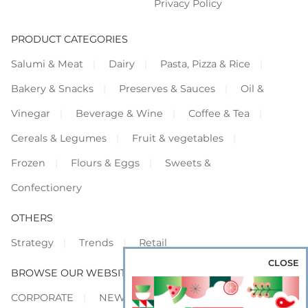
Privacy Policy
PRODUCT CATEGORIES
Salumi & Meat
Dairy
Pasta, Pizza & Rice
Bakery & Snacks
Preserves & Sauces
Oil &
Vinegar
Beverage & Wine
Coffee & Tea
Cereals & Legumes
Fruit & vegetables
Frozen
Flours & Eggs
Sweets &
Confectionery
OTHERS
Strategy
Trends
Retail
CLOSE
BROWSE OUR WEBSITES
CORPORATE
NEWS
SHOWCASE