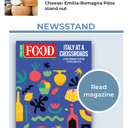
Cheese: Emilia-Romagna Pdos
stand out
NEWSSTAND