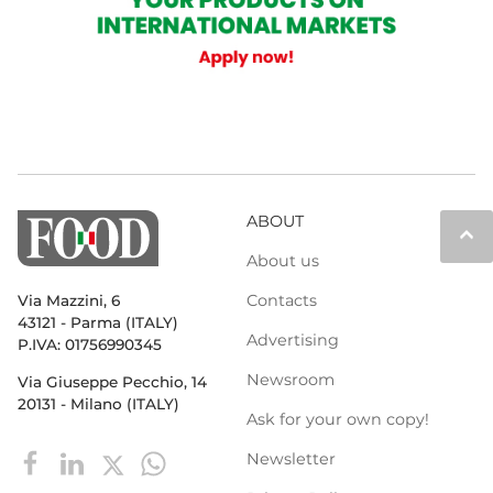
ABOUT
keyboard_arrow_up
About us
Contacts
Via Mazzini, 6
43121 - Parma (ITALY)
Advertising
P.IVA: 01756990345
Newsroom
Via Giuseppe Pecchio, 14
20131 - Milano (ITALY)
Ask for your own copy!
Newsletter