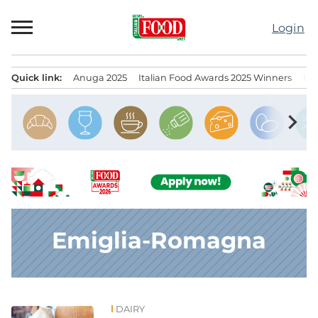
Skip
to
Login
content
Quick link:
Anuga 2025
Italian Food Awards 2025 Winners
IT
Menu principale
chevron_right
Emiglia-Romagna
DAIRY
News