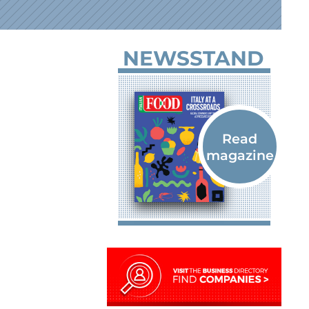
NEWSSTAND