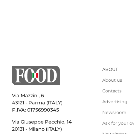
ABOUT
About us
Contacts
Via Mazzini, 6
Advertising
43121 - Parma (ITALY)
P.IVA: 01756990345
Newsroom
Via Giuseppe Pecchio, 14
Ask for your o
20131 - Milano (ITALY)
Newsletter