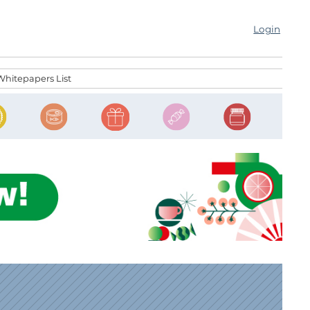
Login
Whitepapers List