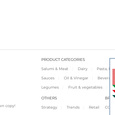
PRODUCT CATEGORIES
Salumi & Meat
Dairy
Pasta, Piz
Sauces
Oil & Vinegar
Beverag
Legumes
Fruit & vegetables
F
OTHERS
BRO
wn copy!
Strategy
Trends
Retail
COR