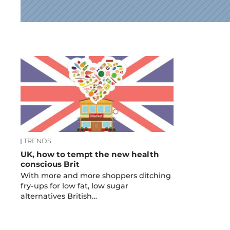
News
TRENDS
UK, how to tempt the new health
conscious Brit
With more and more shoppers ditching
fry-ups for low fat, low sugar
alternatives British…