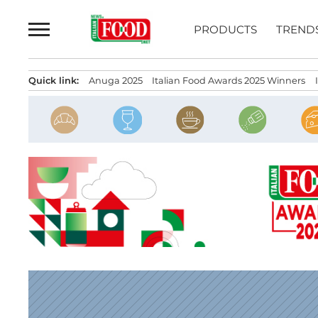
Skip
to
PRODUCTS
TREND
content
Quick link:
Anuga 2025
Italian Food Awards 2025 Winners