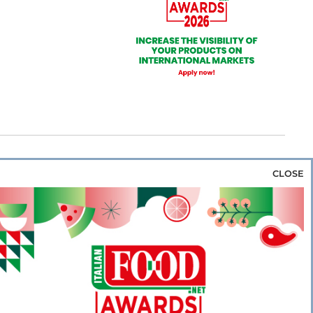
CLOSE
za & Rice
Bakery & Snacks
Preserves &
e & Wine
Coffee & Tea
Cereals &
rozen
Flours & Eggs
Sweets & Confectionery
WSE OUR WEBSITES
PORATE
NEWS
SHOWCASE
MAGAZINE