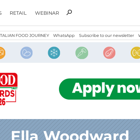
Search
search
S
RETAIL
WEBINAR
for:
ITALIAN FOOD JOURNEY
WhatsApp
Subscribe to our newsletter
Ella Woodward