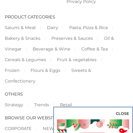
Privacy Policy
PRODUCT CATEGORIES
Salumi & Meat
Dairy
Pasta, Pizza & Rice
Bakery & Snacks
Preserves & Sauces
Oil &
Vinegar
Beverage & Wine
Coffee & Tea
Cereals & Legumes
Fruit & vegetables
Frozen
Flours & Eggs
Sweets &
Confectionery
OTHERS
Strategy
Trends
Retail
CLOSE
BROWSE OUR WEBSITES
CORPORATE
NEWS
SHOWCASE