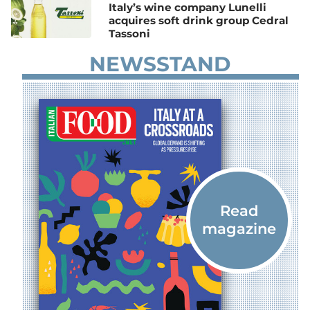
Italy’s wine company Lunelli
acquires soft drink group Cedral
Tassoni
NEWSSTAND