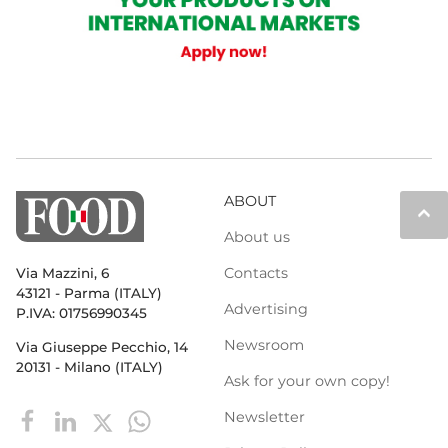
ABOUT
keyboard_arrow_up
About us
Contacts
Via Mazzini, 6
43121 - Parma (ITALY)
Advertising
P.IVA: 01756990345
Newsroom
Via Giuseppe Pecchio, 14
20131 - Milano (ITALY)
Ask for your own copy!
Newsletter