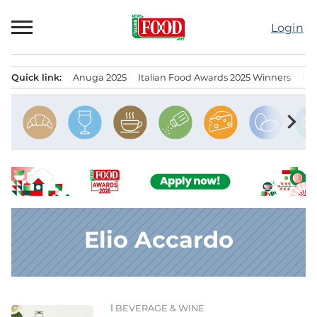
Skip
to
Login
content
Quick link:
Anuga 2025
Italian Food Awards 2025 Winners
IT
Menu principale
chevron_right
Elio Accardo
BEVERAGE & WINE
News