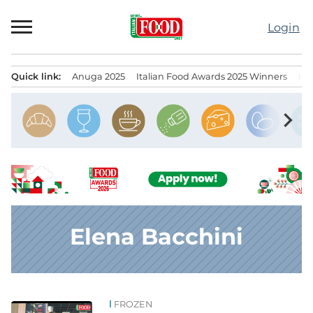
Skip
to
Login
content
Quick link:
Anuga 2025
Italian Food Awards 2025 Winners
IT
Menu principale
chevron_right
Elena Bacchini
FROZEN
News