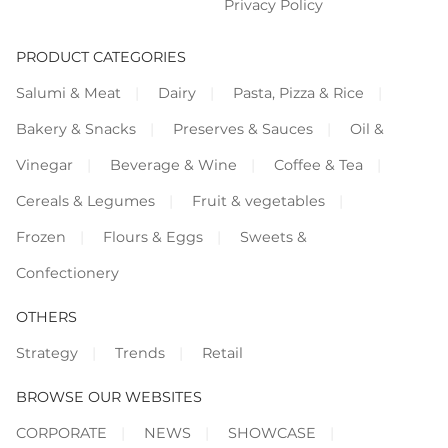
Privacy Policy
PRODUCT CATEGORIES
Salumi & Meat
Dairy
Pasta, Pizza & Rice
Bakery & Snacks
Preserves & Sauces
Oil &
Vinegar
Beverage & Wine
Coffee & Tea
Cereals & Legumes
Fruit & vegetables
Frozen
Flours & Eggs
Sweets &
Confectionery
OTHERS
Strategy
Trends
Retail
BROWSE OUR WEBSITES
CORPORATE
NEWS
SHOWCASE