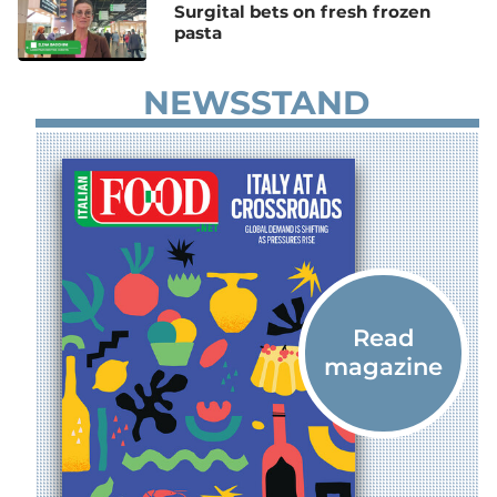
Surgital bets on fresh frozen
pasta
NEWSSTAND