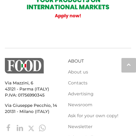
ABOUT
keyboard_arrow_up
About us
Contacts
Via Mazzini, 6
43121 - Parma (ITALY)
Advertising
P.IVA: 01756990345
Newsroom
Via Giuseppe Pecchio, 14
20131 - Milano (ITALY)
Ask for your own copy!
Newsletter