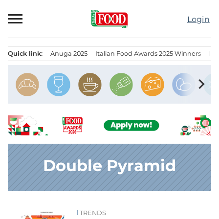
Skip
to
Login
content
Quick link:
Anuga 2025
Italian Food Awards 2025 Winners
IT
Menu principale
chevron_right
Double Pyramid
TRENDS
News