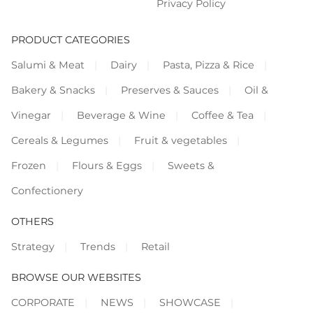
Privacy Policy
PRODUCT CATEGORIES
Salumi & Meat
Dairy
Pasta, Pizza & Rice
Bakery & Snacks
Preserves & Sauces
Oil &
Vinegar
Beverage & Wine
Coffee & Tea
Cereals & Legumes
Fruit & vegetables
Frozen
Flours & Eggs
Sweets &
Confectionery
OTHERS
Strategy
Trends
Retail
BROWSE OUR WEBSITES
CORPORATE
NEWS
SHOWCASE