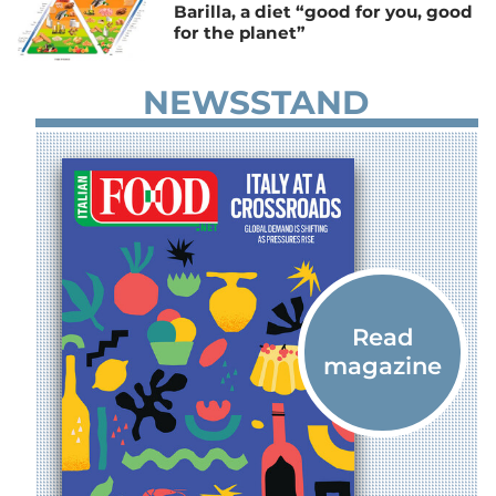
Barilla, a diet “good for you, good
for the planet”
NEWSSTAND