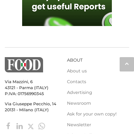
ABOUT
keyboard_arrow_up
About us
Contacts
Via Mazzini, 6
43121 - Parma (ITALY)
Advertising
P.IVA: 01756990345
Newsroom
Via Giuseppe Pecchio, 14
20131 - Milano (ITALY)
Ask for your own copy!
Newsletter