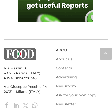
ABOUT
keyboard_arrow_up
About us
Contacts
Via Mazzini, 6
43121 - Parma (ITALY)
Advertising
P.IVA: 01756990345
Newsroom
Via Giuseppe Pecchio, 14
20131 - Milano (ITALY)
Ask for your own copy!
Newsletter