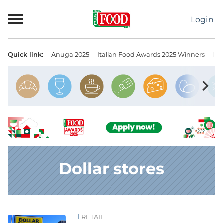
Skip
to
Login
content
Quick link:
Anuga 2025
Italian Food Awards 2025 Winners
IT
Menu principale
chevron_right
Dollar stores
RETAIL
News