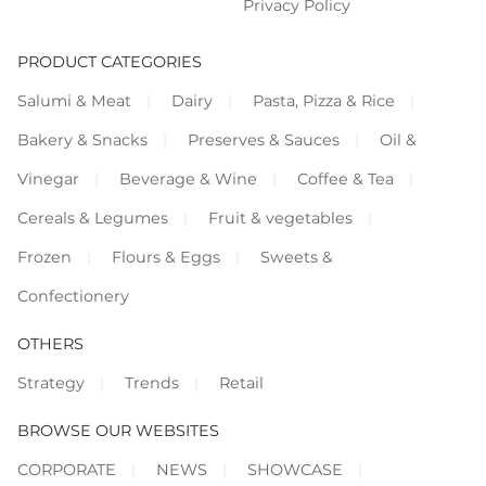
Privacy Policy
PRODUCT CATEGORIES
Salumi & Meat
Dairy
Pasta, Pizza & Rice
Bakery & Snacks
Preserves & Sauces
Oil &
Vinegar
Beverage & Wine
Coffee & Tea
Cereals & Legumes
Fruit & vegetables
Frozen
Flours & Eggs
Sweets &
Confectionery
OTHERS
Strategy
Trends
Retail
BROWSE OUR WEBSITES
CORPORATE
NEWS
SHOWCASE