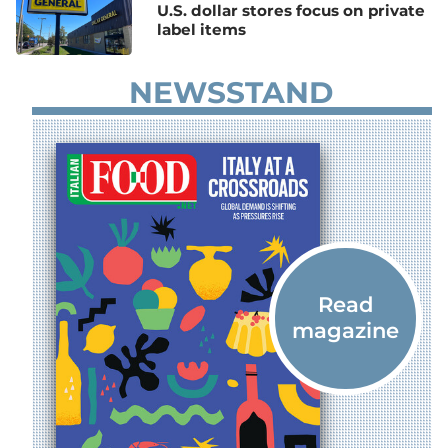
U.S. dollar stores focus on private
label items
NEWSSTAND