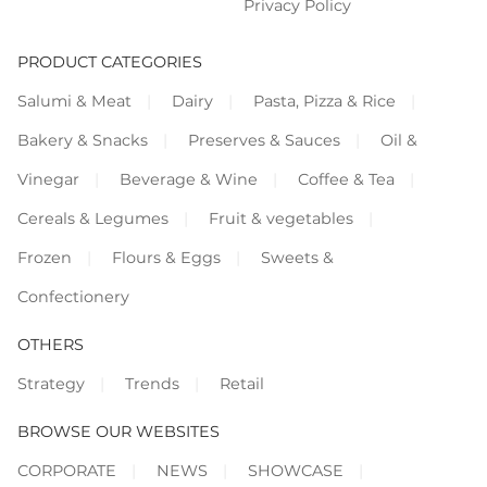
Privacy Policy
PRODUCT CATEGORIES
Salumi & Meat
Dairy
Pasta, Pizza & Rice
Bakery & Snacks
Preserves & Sauces
Oil &
Vinegar
Beverage & Wine
Coffee & Tea
Cereals & Legumes
Fruit & vegetables
Frozen
Flours & Eggs
Sweets &
Confectionery
OTHERS
Strategy
Trends
Retail
BROWSE OUR WEBSITES
CORPORATE
NEWS
SHOWCASE