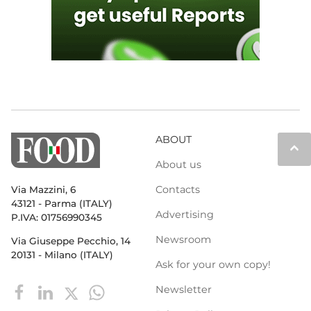
ABOUT
keyboard_arrow_up
About us
Contacts
Via Mazzini, 6
43121 - Parma (ITALY)
Advertising
P.IVA: 01756990345
Newsroom
Via Giuseppe Pecchio, 14
20131 - Milano (ITALY)
Ask for your own copy!
Newsletter