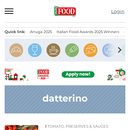
Skip
to
Login
content
Quick link:
Anuga 2025
Italian Food Awards 2025 Winners
IT
Menu principale
chevron_right
datterino
TOMATO, PRESERVES & SAUCES
News