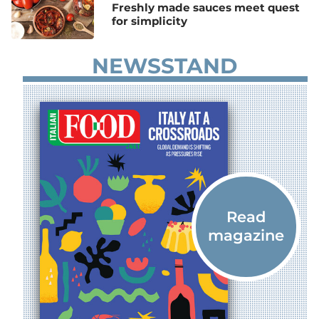
Freshly made sauces meet quest
for simplicity
NEWSSTAND