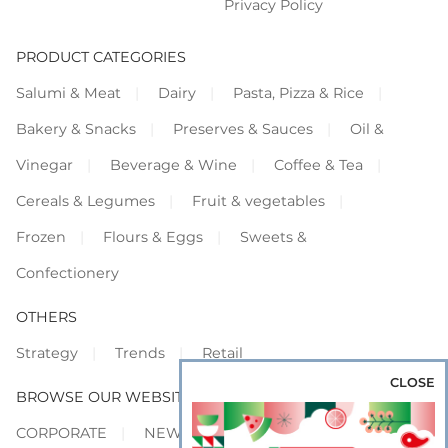
Privacy Policy
PRODUCT CATEGORIES
Salumi & Meat
Dairy
Pasta, Pizza & Rice
Bakery & Snacks
Preserves & Sauces
Oil &
Vinegar
Beverage & Wine
Coffee & Tea
Cereals & Legumes
Fruit & vegetables
Frozen
Flours & Eggs
Sweets &
Confectionery
OTHERS
Strategy
Trends
Retail
CLOSE
BROWSE OUR WEBSITES
CORPORATE
NEWS
SHOWCASE