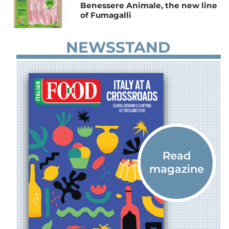
Benessere Animale, the new line
of Fumagalli
NEWSSTAND