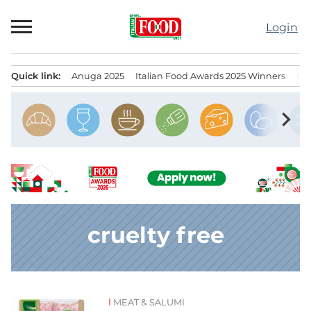
Skip
to
Login
content
Quick link:
Anuga 2025
Italian Food Awards 2025 Winners
IT
Menu principale
chevron_right
cruelty free
MEAT & SALUMI
News