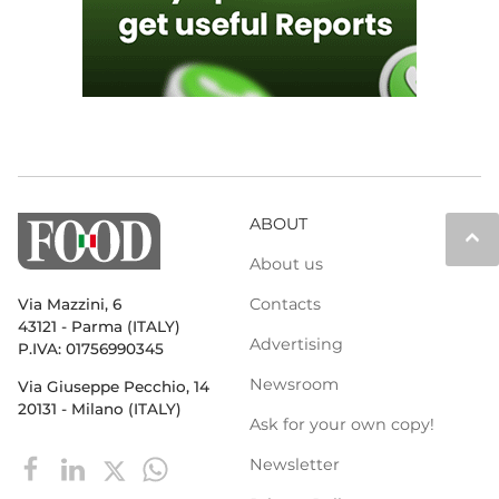
ABOUT
keyboard_arrow_up
About us
Contacts
Via Mazzini, 6
43121 - Parma (ITALY)
Advertising
P.IVA: 01756990345
Newsroom
Via Giuseppe Pecchio, 14
20131 - Milano (ITALY)
Ask for your own copy!
Newsletter