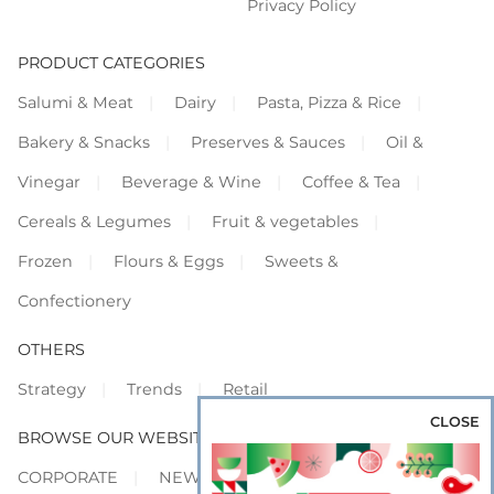
Privacy Policy
PRODUCT CATEGORIES
Salumi & Meat
Dairy
Pasta, Pizza & Rice
Bakery & Snacks
Preserves & Sauces
Oil &
Vinegar
Beverage & Wine
Coffee & Tea
Cereals & Legumes
Fruit & vegetables
Frozen
Flours & Eggs
Sweets &
Confectionery
OTHERS
Strategy
Trends
Retail
CLOSE
BROWSE OUR WEBSITES
CORPORATE
NEWS
SHOWCASE