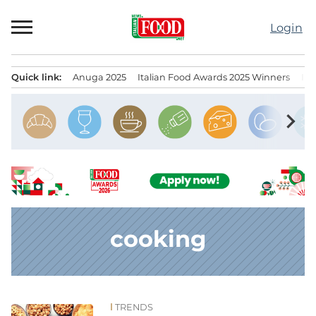
Skip
to
Login
content
Quick link:
Anuga 2025
Italian Food Awards 2025 Winners
IT
Menu principale
chevron_right
cooking
TRENDS
News