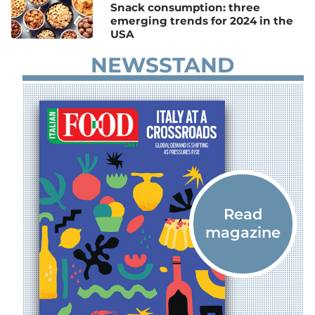
Snack consumption: three
emerging trends for 2024 in the
USA
NEWSSTAND