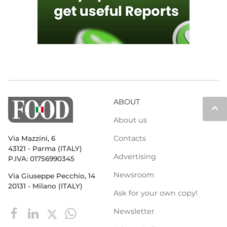
ABOUT
keyboard_arrow_up
About us
Contacts
Via Mazzini, 6
43121 - Parma (ITALY)
Advertising
P.IVA: 01756990345
Newsroom
Via Giuseppe Pecchio, 14
20131 - Milano (ITALY)
Ask for your own copy!
Newsletter