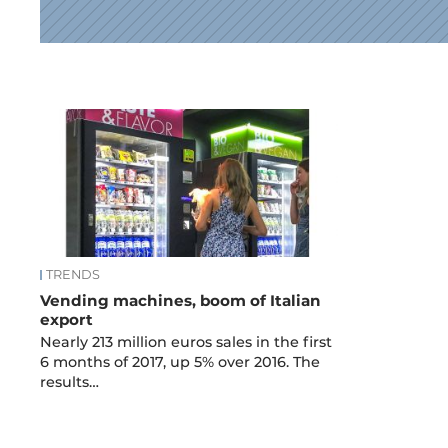
News
TRENDS
Vending machines, boom of Italian
export
Nearly 213 million euros sales in the first
6 months of 2017, up 5% over 2016. The
results…