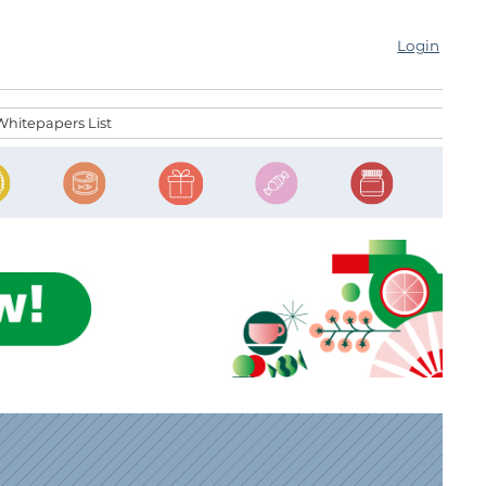
Login
Whitepapers List