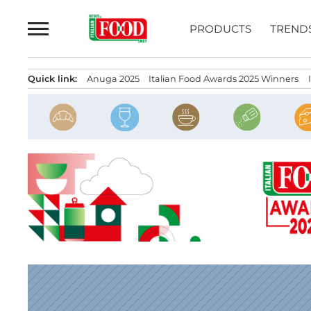
Skip
to
PRODUCTS
TREND
content
Quick link:
Anuga 2025
Italian Food Awards 2025 Winners