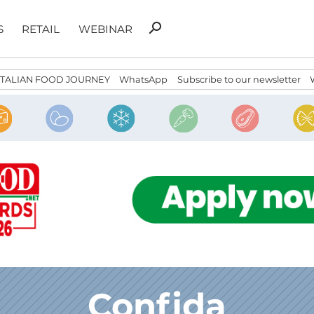
Search
search
S
RETAIL
WEBINAR
for:
ITALIAN FOOD JOURNEY
WhatsApp
Subscribe to our newsletter
Confida