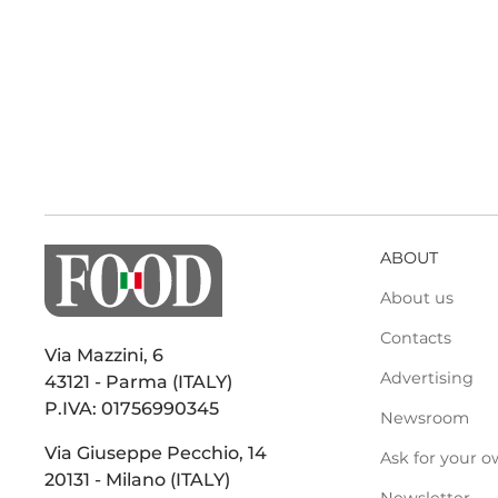
ABOUT
About us
Contacts
Via Mazzini, 6
Advertising
43121 - Parma (ITALY)
P.IVA: 01756990345
Newsroom
Via Giuseppe Pecchio, 14
Ask for your o
20131 - Milano (ITALY)
Newsletter