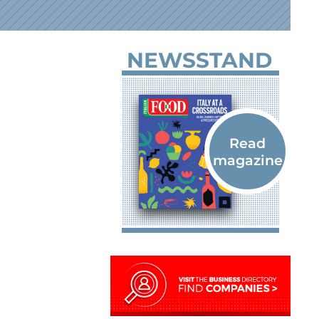
NEWSSTAND