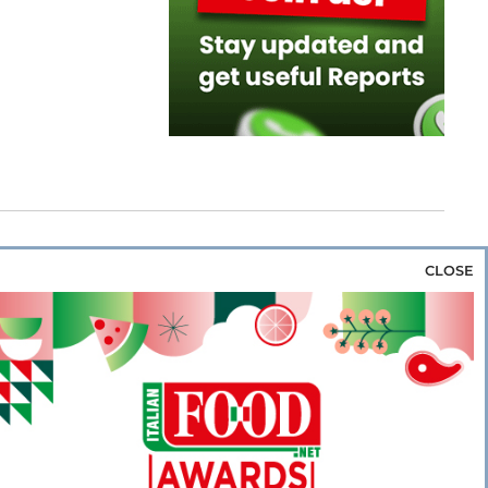
CLOSE
za & Rice
Bakery & Snacks
Preserves &
e & Wine
Coffee & Tea
Cereals &
rozen
Flours & Eggs
Sweets & Confectionery
WSE OUR WEBSITES
PORATE
NEWS
SHOWCASE
MAGAZINE