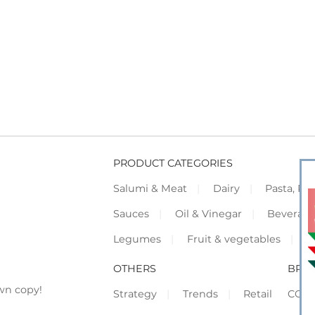
PRODUCT CATEGORIES
Salumi & Meat
Dairy
Pasta, Piz
Sauces
Oil & Vinegar
Beverag
Legumes
Fruit & vegetables
F
OTHERS
BRO
wn copy!
Strategy
Trends
Retail
COR