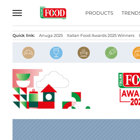
Skip
to
PRODUCTS
TREND
content
Quick link:
Anuga 2025
Italian Food Awards 2025 Winners