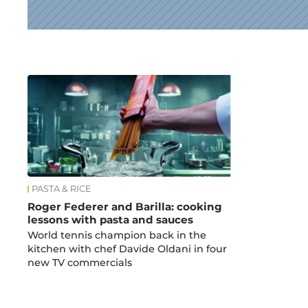
News
PASTA & RICE
Roger Federer and Barilla: cooking
lessons with pasta and sauces
World tennis champion back in the
kitchen with chef Davide Oldani in four
new TV commercials