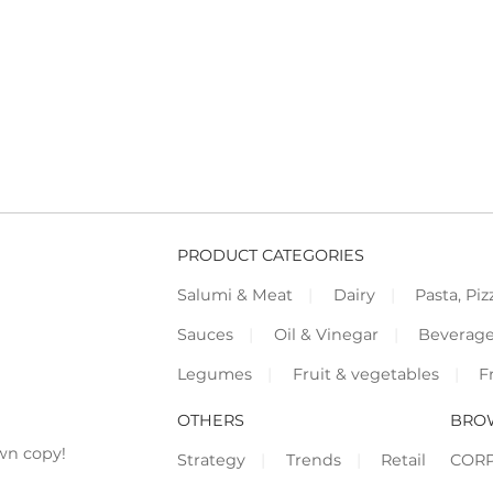
PRODUCT CATEGORIES
Salumi & Meat
Dairy
Pasta, Piz
Sauces
Oil & Vinegar
Beverag
Legumes
Fruit & vegetables
F
OTHERS
BRO
wn copy!
Strategy
Trends
Retail
COR