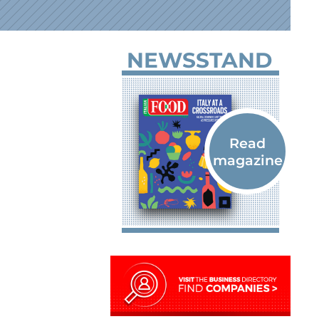
NEWSSTAND