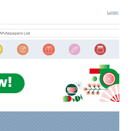
Login
Whitepapers List