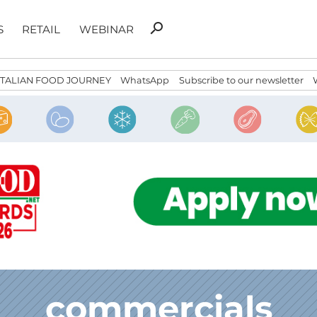
Search
search
S
RETAIL
WEBINAR
for:
ITALIAN FOOD JOURNEY
WhatsApp
Subscribe to our newsletter
commercials