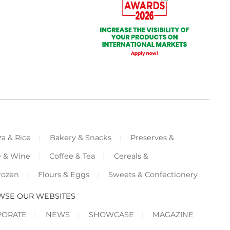
za & Rice
Bakery & Snacks
Preserves &
e & Wine
Coffee & Tea
Cereals &
rozen
Flours & Eggs
Sweets & Confectionery
WSE OUR WEBSITES
PORATE
NEWS
SHOWCASE
MAGAZINE