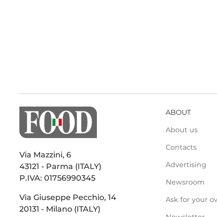
ABOUT
About us
Contacts
Via Mazzini, 6
Advertising
43121 - Parma (ITALY)
P.IVA: 01756990345
Newsroom
Via Giuseppe Pecchio, 14
Ask for your o
20131 - Milano (ITALY)
Newsletter