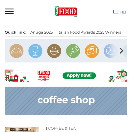
Skip
to
Login
content
Quick link:
Anuga 2025
Italian Food Awards 2025 Winners
IT
Menu principale
chevron_right
coffee shop
COFFEE & TEA
News