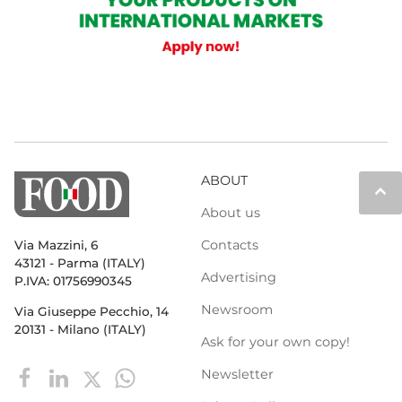
ABOUT
keyboard_arrow_up
About us
Contacts
Via Mazzini, 6
43121 - Parma (ITALY)
Advertising
P.IVA: 01756990345
Newsroom
Via Giuseppe Pecchio, 14
20131 - Milano (ITALY)
Ask for your own copy!
Newsletter