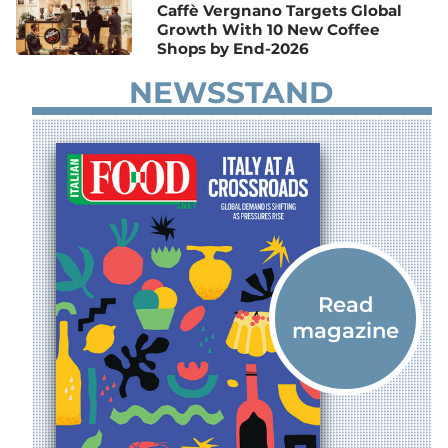
Caffè Vergnano Targets Global
Growth With 10 New Coffee
Shops by End-2026
NEWSSTAND