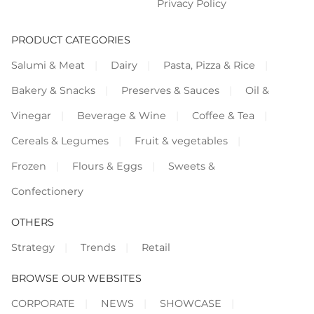
Privacy Policy
PRODUCT CATEGORIES
Salumi & Meat
Dairy
Pasta, Pizza & Rice
Bakery & Snacks
Preserves & Sauces
Oil &
Vinegar
Beverage & Wine
Coffee & Tea
Cereals & Legumes
Fruit & vegetables
Frozen
Flours & Eggs
Sweets &
Confectionery
OTHERS
Strategy
Trends
Retail
BROWSE OUR WEBSITES
CORPORATE
NEWS
SHOWCASE