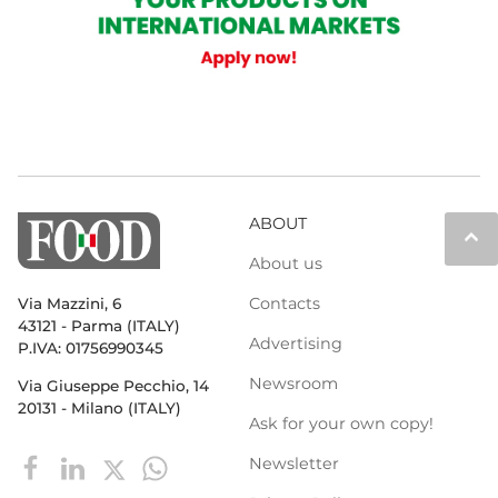
ABOUT
keyboard_arrow_up
About us
Contacts
Via Mazzini, 6
43121 - Parma (ITALY)
Advertising
P.IVA: 01756990345
Newsroom
Via Giuseppe Pecchio, 14
20131 - Milano (ITALY)
Ask for your own copy!
Newsletter