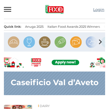
Skip
to
Login
content
Quick link:
Anuga 2025
Italian Food Awards 2025 Winners
IT
Menu principale
chevron_right
Caseificio Val d’Aveto
DAIRY
News