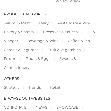
Privacy Policy
PRODUCT CATEGORIES
Salumi & Meat
Dairy
Pasta, Pizza & Rice
Bakery & Snacks
Preserves & Sauces
Oil &
Vinegar
Beverage & Wine
Coffee & Tea
Cereals & Legumes
Fruit & vegetables
Frozen
Flours & Eggs
Sweets &
Confectionery
OTHERS
Strategy
Trends
Retail
BROWSE OUR WEBSITES
CORPORATE
NEWS
SHOWCASE