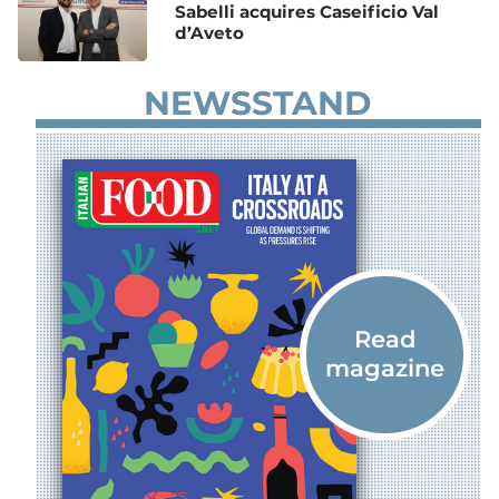
Sabelli acquires Caseificio Val
d’Aveto
NEWSSTAND