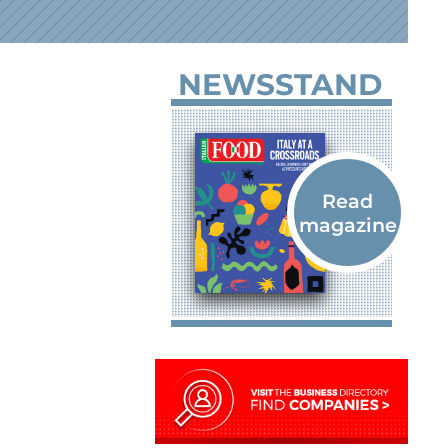
NEWSSTAND