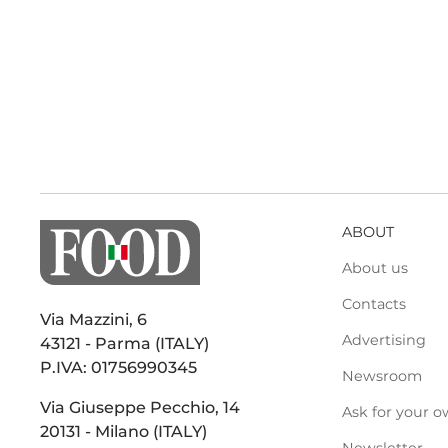
ABOUT
About us
Contacts
Via Mazzini, 6
Advertising
43121 - Parma (ITALY)
P.IVA: 01756990345
Newsroom
Via Giuseppe Pecchio, 14
Ask for your o
20131 - Milano (ITALY)
Newsletter