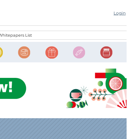
Login
Whitepapers List