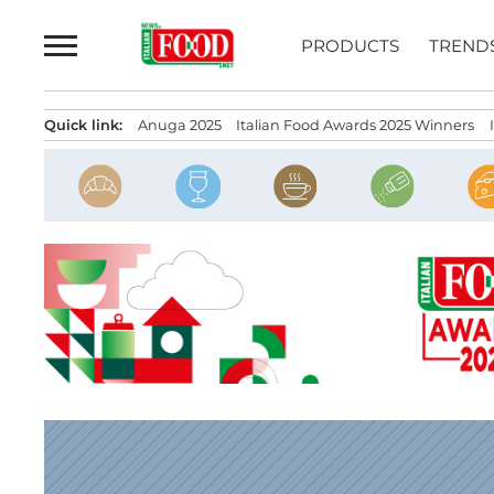
Skip
to
PRODUCTS
TREND
content
Quick link:
Anuga 2025
Italian Food Awards 2025 Winners