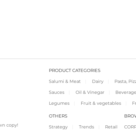
PRODUCT CATEGORIES
Salumi & Meat
Dairy
Pasta, Piz
Sauces
Oil & Vinegar
Beverag
Legumes
Fruit & vegetables
F
OTHERS
BRO
wn copy!
Strategy
Trends
Retail
COR