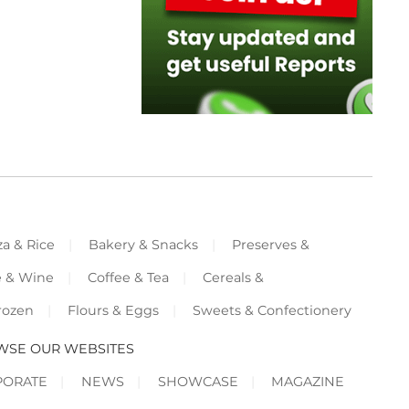
za & Rice
Bakery & Snacks
Preserves &
e & Wine
Coffee & Tea
Cereals &
rozen
Flours & Eggs
Sweets & Confectionery
WSE OUR WEBSITES
PORATE
NEWS
SHOWCASE
MAGAZINE