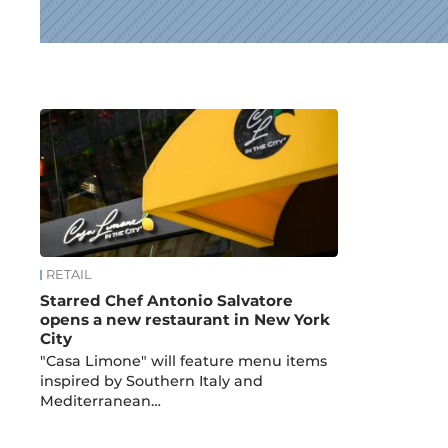
News
RETAIL
Starred Chef Antonio Salvatore
opens a new restaurant in New York
City
"Casa Limone" will feature menu items
inspired by Southern Italy and
Mediterranean…