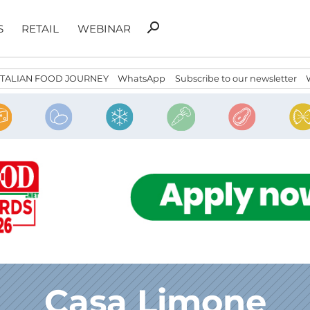
Search
search
S
RETAIL
WEBINAR
for:
ITALIAN FOOD JOURNEY
WhatsApp
Subscribe to our newsletter
Casa Limone