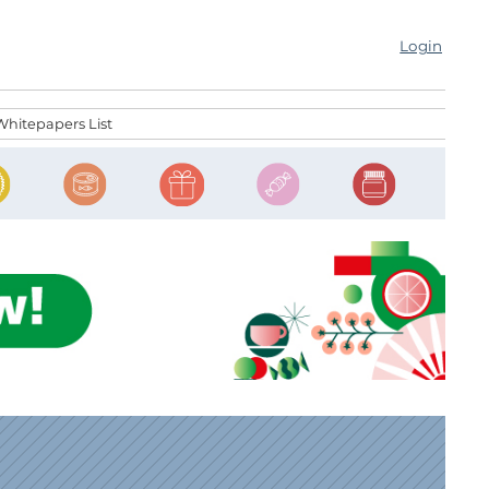
Login
Whitepapers List