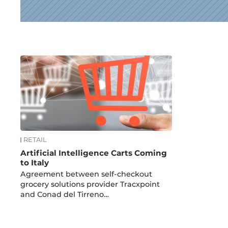
News
RETAIL
Artificial Intelligence Carts Coming
to Italy
Agreement between self-checkout
grocery solutions provider Tracxpoint
and Conad del Tirreno…