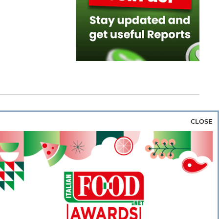
CLOSE
za & Rice
Bakery & Snacks
Preserves &
e & Wine
Coffee & Tea
Cereals &
rozen
Flours & Eggs
Sweets & Confectionery
WSE OUR WEBSITES
PORATE
NEWS
SHOWCASE
MAGAZINE