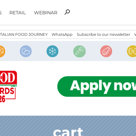
Search
search
S
RETAIL
WEBINAR
for:
ITALIAN FOOD JOURNEY
WhatsApp
Subscribe to our newsletter
cart