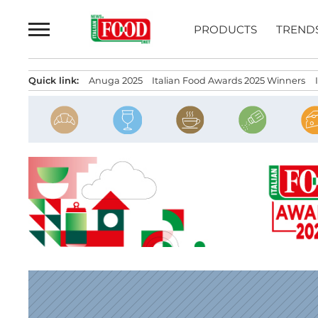
Skip
to
PRODUCTS
TREND
content
Quick link:
Anuga 2025
Italian Food Awards 2025 Winners