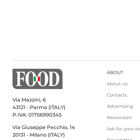
ABOUT
About us
Contacts
Via Mazzini, 6
Advertising
43121 - Parma (ITALY)
P.IVA: 01756990345
Newsroom
Via Giuseppe Pecchio, 14
Ask for your o
20131 - Milano (ITALY)
Newsletter