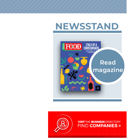
NEWSSTAND