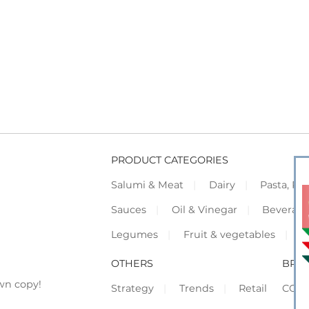
PRODUCT CATEGORIES
Salumi & Meat
Dairy
Pasta, Piz
Sauces
Oil & Vinegar
Beverag
Legumes
Fruit & vegetables
F
OTHERS
BRO
wn copy!
Strategy
Trends
Retail
COR