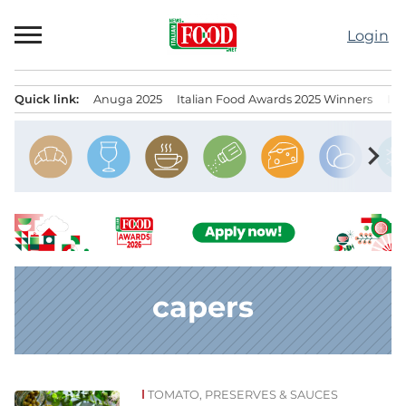
Skip
to
Login
content
Quick link:
Anuga 2025
Italian Food Awards 2025 Winners
IT
Menu principale
chevron_right
capers
TOMATO, PRESERVES & SAUCES
News