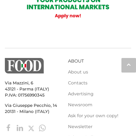
ABOUT
keyboard_arrow_up
About us
Contacts
Via Mazzini, 6
43121 - Parma (ITALY)
Advertising
P.IVA: 01756990345
Newsroom
Via Giuseppe Pecchio, 14
20131 - Milano (ITALY)
Ask for your own copy!
Newsletter