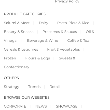
Privacy Policy
PRODUCT CATEGORIES
Salumi & Meat
Dairy
Pasta, Pizza & Rice
Bakery & Snacks
Preserves & Sauces
Oil &
Vinegar
Beverage & Wine
Coffee & Tea
Cereals & Legumes
Fruit & vegetables
Frozen
Flours & Eggs
Sweets &
Confectionery
OTHERS
Strategy
Trends
Retail
BROWSE OUR WEBSITES
CORPORATE
NEWS
SHOWCASE