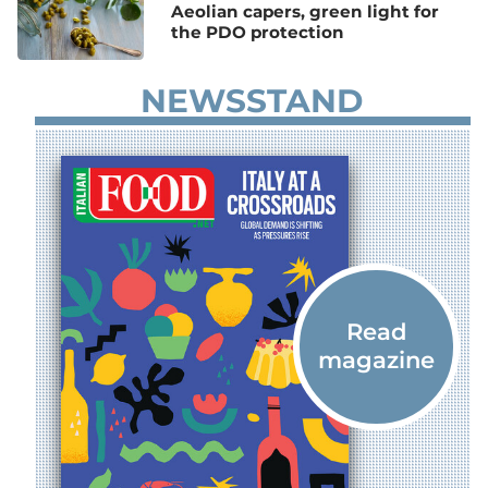
Aeolian capers, green light for
the PDO protection
NEWSSTAND