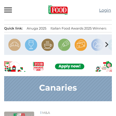
Skip
to
Login
content
Quick link:
Anuga 2025
Italian Food Awards 2025 Winners
IT
Menu principale
chevron_right
Canaries
M&A
News