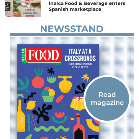
Inalca Food & Beverage enters
Spanish marketplace
NEWSSTAND