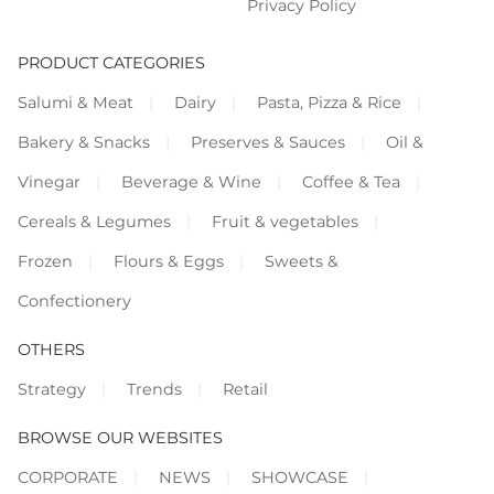
Privacy Policy
PRODUCT CATEGORIES
Salumi & Meat
Dairy
Pasta, Pizza & Rice
Bakery & Snacks
Preserves & Sauces
Oil &
Vinegar
Beverage & Wine
Coffee & Tea
Cereals & Legumes
Fruit & vegetables
Frozen
Flours & Eggs
Sweets &
Confectionery
OTHERS
Strategy
Trends
Retail
BROWSE OUR WEBSITES
CORPORATE
NEWS
SHOWCASE