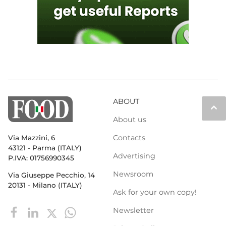
ABOUT
keyboard_arrow_up
About us
Contacts
Via Mazzini, 6
43121 - Parma (ITALY)
Advertising
P.IVA: 01756990345
Newsroom
Via Giuseppe Pecchio, 14
20131 - Milano (ITALY)
Ask for your own copy!
Newsletter