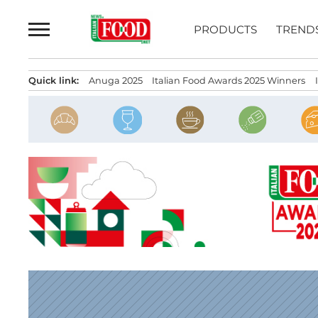
Skip
to
PRODUCTS
TREND
content
Quick link:
Anuga 2025
Italian Food Awards 2025 Winners