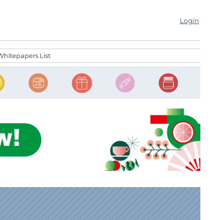
Login
Whitepapers List