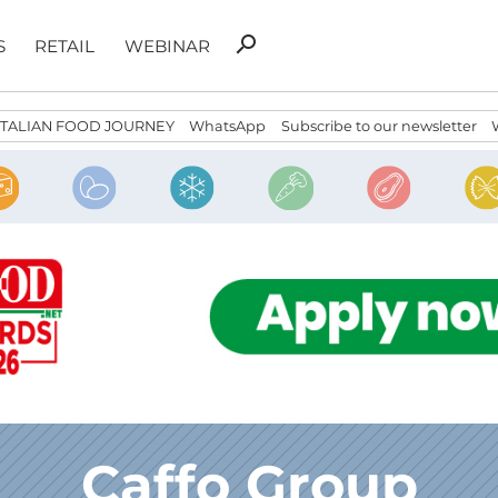
Search
search
S
RETAIL
WEBINAR
for:
ITALIAN FOOD JOURNEY
WhatsApp
Subscribe to our newsletter
Caffo Group