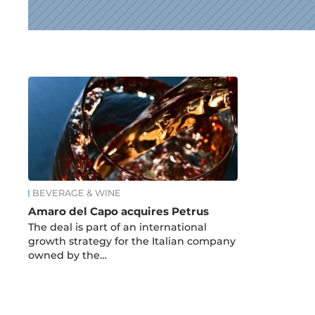
News
BEVERAGE & WINE
Amaro del Capo acquires Petrus
The deal is part of an international
growth strategy for the Italian company
owned by the…