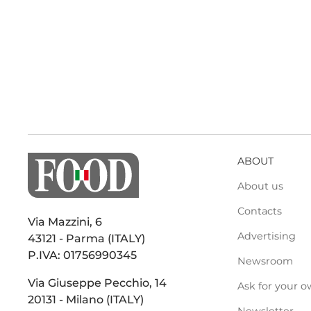
ABOUT
About us
Contacts
Via Mazzini, 6
Advertising
43121 - Parma (ITALY)
P.IVA: 01756990345
Newsroom
Via Giuseppe Pecchio, 14
Ask for your o
20131 - Milano (ITALY)
Newsletter