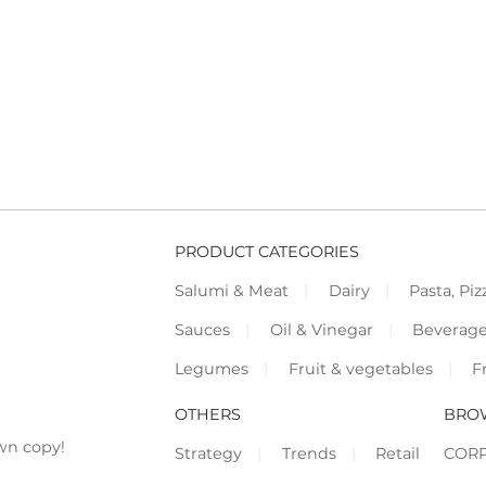
PRODUCT CATEGORIES
Salumi & Meat
Dairy
Pasta, Piz
Sauces
Oil & Vinegar
Beverag
Legumes
Fruit & vegetables
F
OTHERS
BRO
wn copy!
Strategy
Trends
Retail
COR