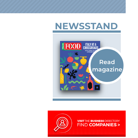
NEWSSTAND