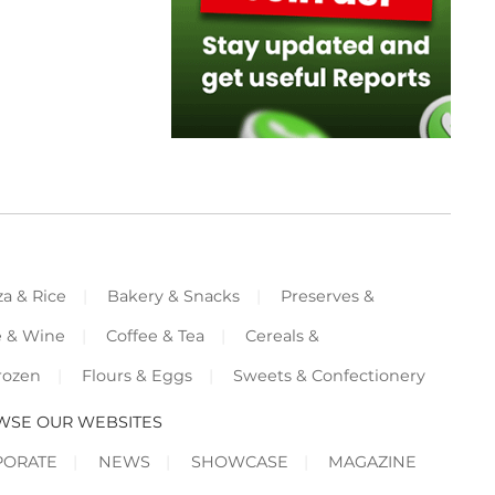
za & Rice
Bakery & Snacks
Preserves &
e & Wine
Coffee & Tea
Cereals &
rozen
Flours & Eggs
Sweets & Confectionery
WSE OUR WEBSITES
PORATE
NEWS
SHOWCASE
MAGAZINE