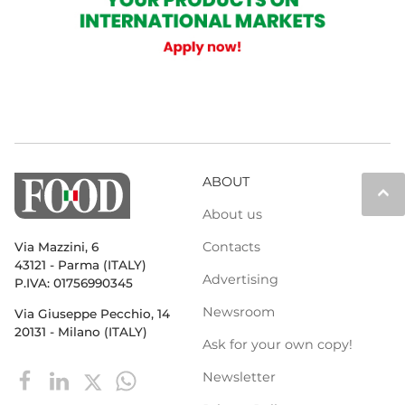
ABOUT
keyboard_arrow_up
About us
Contacts
Via Mazzini, 6
43121 - Parma (ITALY)
Advertising
P.IVA: 01756990345
Newsroom
Via Giuseppe Pecchio, 14
20131 - Milano (ITALY)
Ask for your own copy!
Newsletter