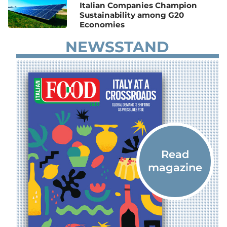
Italian Companies Champion
Sustainability among G20
Economies
NEWSSTAND