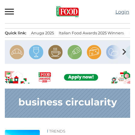
Skip
to
Login
content
Quick link:
Anuga 2025
Italian Food Awards 2025 Winners
IT
Menu principale
chevron_right
business circularity
TRENDS
News