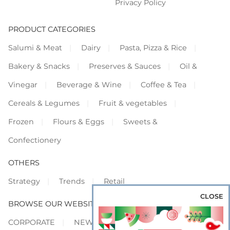
Privacy Policy
PRODUCT CATEGORIES
Salumi & Meat
Dairy
Pasta, Pizza & Rice
Bakery & Snacks
Preserves & Sauces
Oil &
Vinegar
Beverage & Wine
Coffee & Tea
Cereals & Legumes
Fruit & vegetables
Frozen
Flours & Eggs
Sweets &
Confectionery
OTHERS
Strategy
Trends
Retail
CLOSE
BROWSE OUR WEBSITES
CORPORATE
NEWS
SHOWCASE