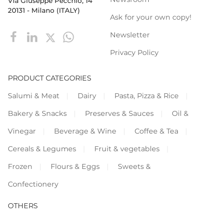
Via Giuseppe Pecchio, 14
20131 - Milano (ITALY)
Ask for your own copy!
Newsletter
Privacy Policy
PRODUCT CATEGORIES
Salumi & Meat
Dairy
Pasta, Pizza & Rice
Bakery & Snacks
Preserves & Sauces
Oil &
Vinegar
Beverage & Wine
Coffee & Tea
Cereals & Legumes
Fruit & vegetables
Frozen
Flours & Eggs
Sweets &
Confectionery
OTHERS