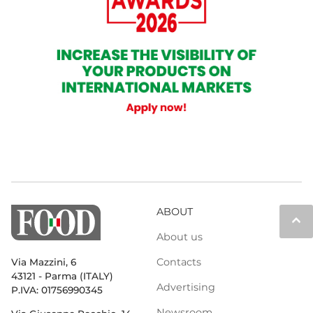
ABOUT
keyboard_arrow_up
About us
Contacts
Via Mazzini, 6
43121 - Parma (ITALY)
Advertising
P.IVA: 01756990345
Newsroom