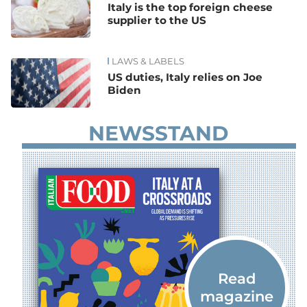
Italy is the top foreign cheese
supplier to the US
LAWS & LABELS
US duties, Italy relies on Joe
Biden
NEWSSTAND