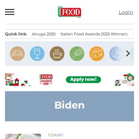
Skip
to
Login
content
Quick link:
Anuga 2025
Italian Food Awards 2025 Winners
IT
Menu principale
chevron_right
Biden
DAIRY
News