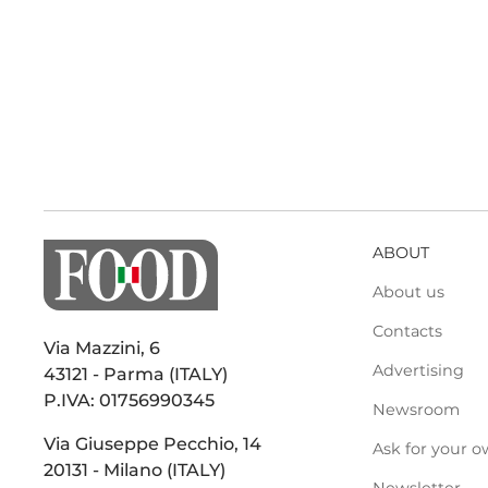
ABOUT
About us
Contacts
Via Mazzini, 6
Advertising
43121 - Parma (ITALY)
P.IVA: 01756990345
Newsroom
Via Giuseppe Pecchio, 14
Ask for your o
20131 - Milano (ITALY)
Newsletter