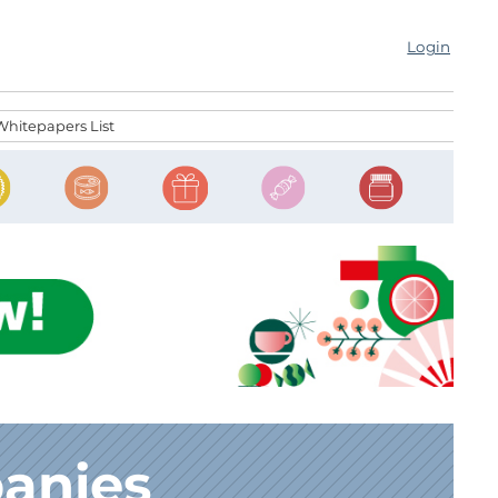
Login
Whitepapers List
anies