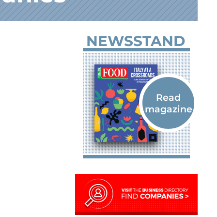
NEWSSTAND