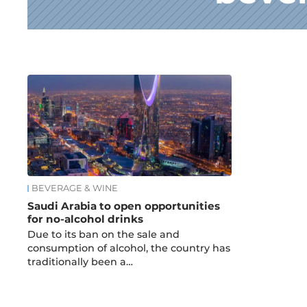
News
BEVERAGE & WINE
Saudi Arabia to open opportunities
for no-alcohol drinks
Due to its ban on the sale and
consumption of alcohol, the country has
traditionally been a…