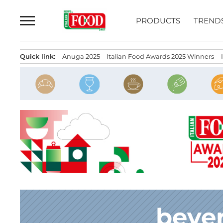
Skip
to
PRODUCTS
TREND
content
Quick link:
Anuga 2025
Italian Food Awards 2025 Winners
beve