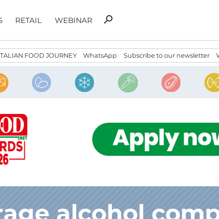
Search
search
S
RETAIL
WEBINAR
for:
ITALIAN FOOD JOURNEY
WhatsApp
Subscribe to our newsletter
rage alcohol comp