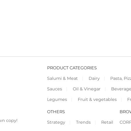
PRODUCT CATEGORIES
Salumi & Meat
Dairy
Pasta, Piz
Sauces
Oil & Vinegar
Beverag
Legumes
Fruit & vegetables
F
OTHERS
BRO
wn copy!
Strategy
Trends
Retail
COR