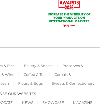
za & Rice
Bakery & Snacks
Preserves &
e & Wine
Coffee & Tea
Cereals &
rozen
Flours & Eggs
Sweets & Confectionery
WSE OUR WEBSITES
PORATE
NEWS
SHOWCASE
MAGAZINE