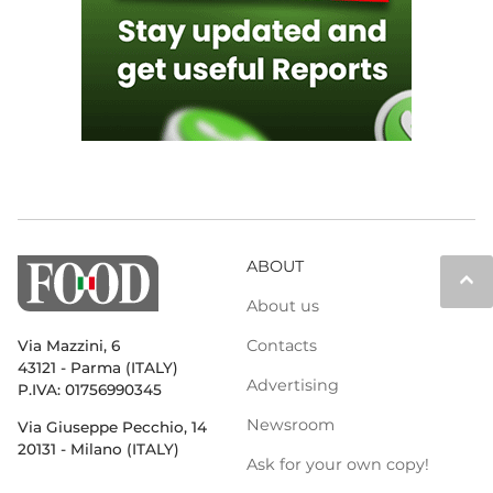
ABOUT
keyboard_arrow_up
About us
Contacts
Via Mazzini, 6
43121 - Parma (ITALY)
Advertising
P.IVA: 01756990345
Newsroom
Via Giuseppe Pecchio, 14
20131 - Milano (ITALY)
Ask for your own copy!