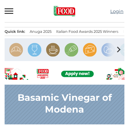
Skip
to
Login
content
Quick link:
Anuga 2025
Italian Food Awards 2025 Winners
IT
Menu principale
chevron_right
Basamic Vinegar of
Modena