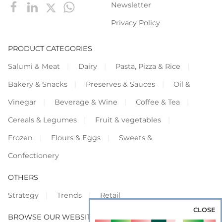
Newsletter
Privacy Policy
PRODUCT CATEGORIES
Salumi & Meat
Dairy
Pasta, Pizza & Rice
Bakery & Snacks
Preserves & Sauces
Oil &
Vinegar
Beverage & Wine
Coffee & Tea
Cereals & Legumes
Fruit & vegetables
Frozen
Flours & Eggs
Sweets &
Confectionery
OTHERS
Strategy
Trends
Retail
CLOSE
BROWSE OUR WEBSITES