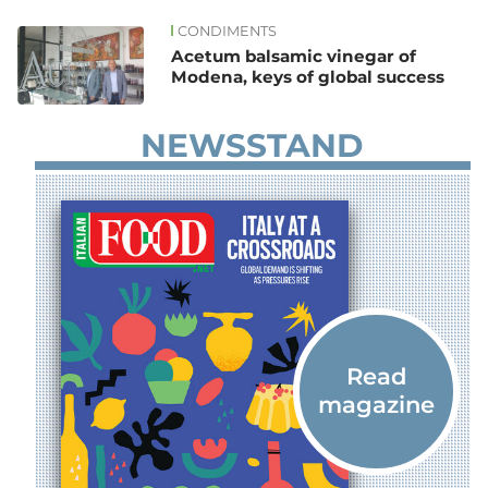
CONDIMENTS
News
Acetum balsamic vinegar of
Modena, keys of global success
NEWSSTAND