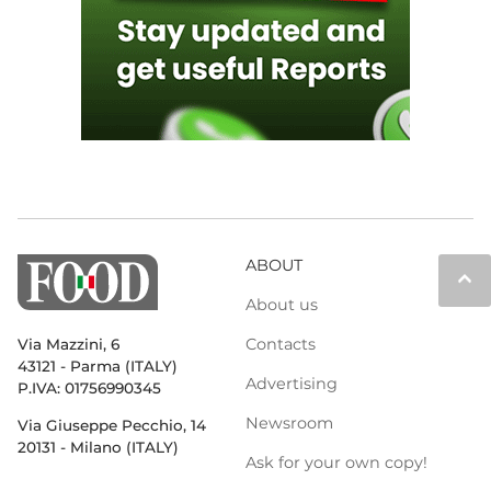
ABOUT
keyboard_arrow_up
About us
Contacts
Via Mazzini, 6
43121 - Parma (ITALY)
Advertising
P.IVA: 01756990345
Newsroom
Via Giuseppe Pecchio, 14
20131 - Milano (ITALY)
Ask for your own copy!