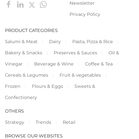
Newsletter
Privacy Policy
PRODUCT CATEGORIES
Salumi & Meat
Dairy
Pasta, Pizza & Rice
Bakery & Snacks
Preserves & Sauces
Oil &
Vinegar
Beverage & Wine
Coffee & Tea
Cereals & Legumes
Fruit & vegetables
Frozen
Flours & Eggs
Sweets &
Confectionery
OTHERS
Strategy
Trends
Retail
BROWSE OUR WEBSITES