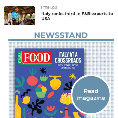
TRENDS
News
Italy ranks third in F&B exports to
USA
NEWSSTAND