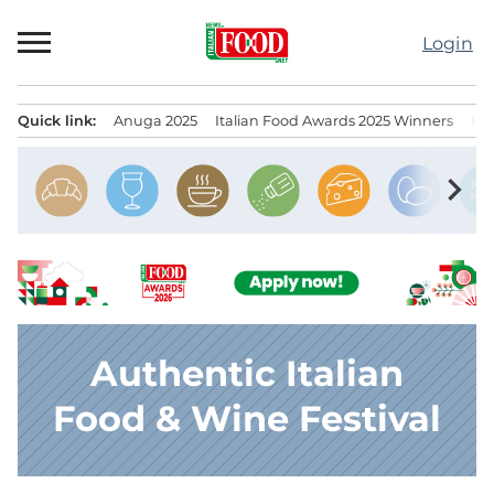
Skip
to
Login
content
Quick link:
Anuga 2025
Italian Food Awards 2025 Winners
IT
Menu principale
chevron_right
Authentic Italian
Food & Wine Festival