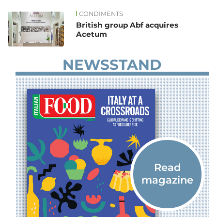
CONDIMENTS
News
British group Abf acquires
Acetum
NEWSSTAND