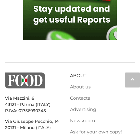
ABOUT
keyboard_arrow_up
About us
Contacts
Via Mazzini, 6
43121 - Parma (ITALY)
Advertising
P.IVA: 01756990345
Newsroom
Via Giuseppe Pecchio, 14
20131 - Milano (ITALY)
Ask for your own copy!