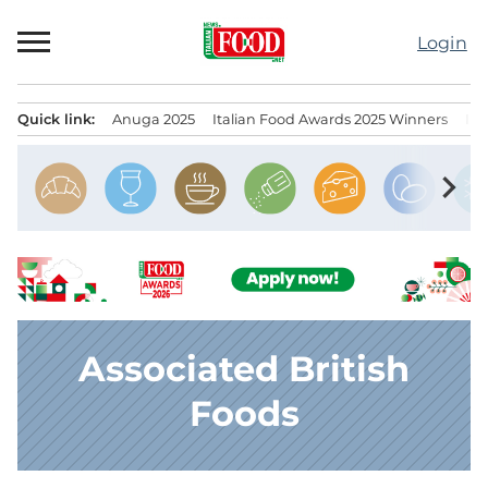
Skip
to
Login
content
Quick link:
Anuga 2025
Italian Food Awards 2025 Winners
IT
Menu principale
chevron_right
Associated British
Foods