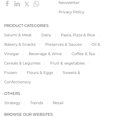
Newsletter
Privacy Policy
PRODUCT CATEGORIES
Salumi & Meat
Dairy
Pasta, Pizza & Rice
Bakery & Snacks
Preserves & Sauces
Oil &
Vinegar
Beverage & Wine
Coffee & Tea
Cereals & Legumes
Fruit & vegetables
Frozen
Flours & Eggs
Sweets &
Confectionery
OTHERS
Strategy
Trends
Retail
BROWSE OUR WEBSITES