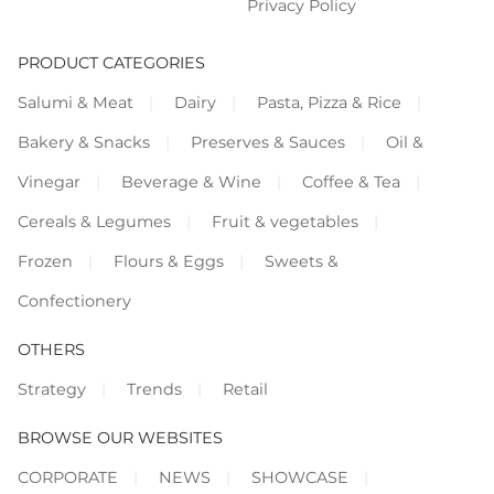
Privacy Policy
PRODUCT CATEGORIES
Salumi & Meat
Dairy
Pasta, Pizza & Rice
Bakery & Snacks
Preserves & Sauces
Oil &
Vinegar
Beverage & Wine
Coffee & Tea
Cereals & Legumes
Fruit & vegetables
Frozen
Flours & Eggs
Sweets &
Confectionery
OTHERS
Strategy
Trends
Retail
BROWSE OUR WEBSITES
CORPORATE
NEWS
SHOWCASE