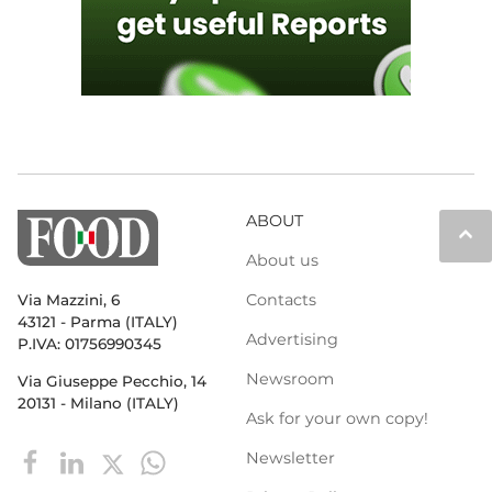
ABOUT
keyboard_arrow_up
About us
Contacts
Via Mazzini, 6
43121 - Parma (ITALY)
Advertising
P.IVA: 01756990345
Newsroom
Via Giuseppe Pecchio, 14
20131 - Milano (ITALY)
Ask for your own copy!
Newsletter