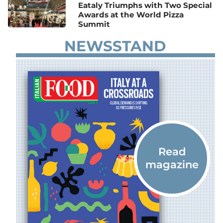
Eataly Triumphs with Two Special
Awards at the World Pizza
Summit
NEWSSTAND