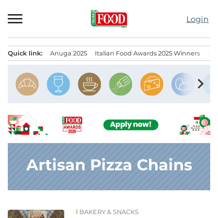
Skip
to
Login
content
Quick link:
Anuga 2025
Italian Food Awards 2025 Winners
IT
Menu principale
chevron_right
Artisan Pizza Chains
BAKERY & SNACKS
News