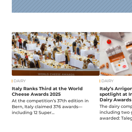
News
DAIRY
DAIRY
Italy Ranks Third at the World
Italy’s Arrigo
Cheese Awards 2025
spotlight at 
Dairy Awards
At the competition’s 37th edition in
The dairy com
Bern, Italy claimed 376 awards—
including two 
including 12 Super…
awarded: Taleg