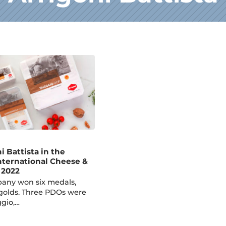
ni Battista in the
International Cheese &
 2022
pany won six medals,
golds. Three PDOs were
gio,…