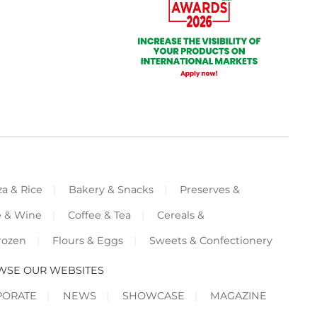
za & Rice
Bakery & Snacks
Preserves &
e & Wine
Coffee & Tea
Cereals &
rozen
Flours & Eggs
Sweets & Confectionery
WSE OUR WEBSITES
PORATE
NEWS
SHOWCASE
MAGAZINE