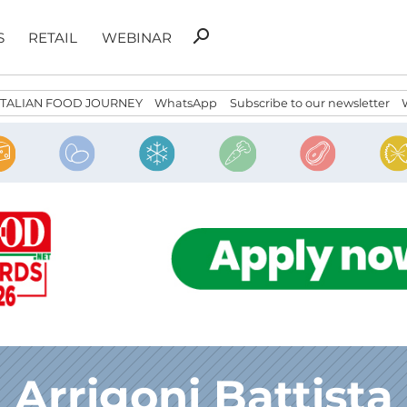
Search
search
S
RETAIL
WEBINAR
for:
ITALIAN FOOD JOURNEY
WhatsApp
Subscribe to our newsletter
Arrigoni Battista