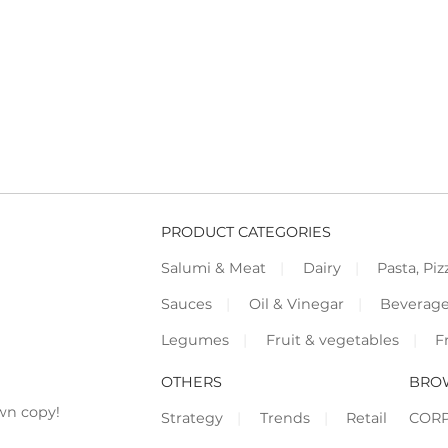
PRODUCT CATEGORIES
Salumi & Meat
Dairy
Pasta, Piz
Sauces
Oil & Vinegar
Beverag
Legumes
Fruit & vegetables
F
OTHERS
BRO
wn copy!
Strategy
Trends
Retail
COR