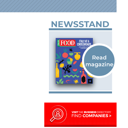
NEWSSTAND