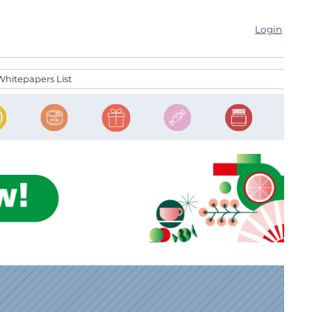
Login
Whitepapers List