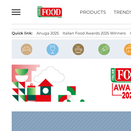
Skip
to
PRODUCTS
TREND
content
Quick link:
Anuga 2025
Italian Food Awards 2025 Winners