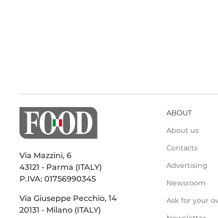
ABOUT
About us
Contacts
Via Mazzini, 6
Advertising
43121 - Parma (ITALY)
P.IVA: 01756990345
Newsroom
Via Giuseppe Pecchio, 14
Ask for your o
20131 - Milano (ITALY)
Newsletter