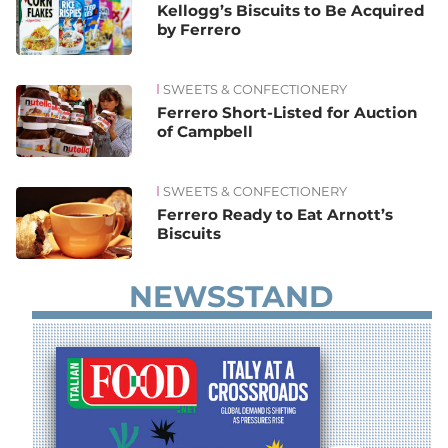
Kellogg’s Biscuits to Be Acquired
by Ferrero
SWEETS & CONFECTIONERY
Ferrero Short-Listed for Auction
of Campbell
SWEETS & CONFECTIONERY
Ferrero Ready to Eat Arnott’s
Biscuits
NEWSSTAND