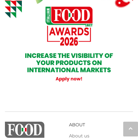
ABOUT
keyboard_arrow_up
About us