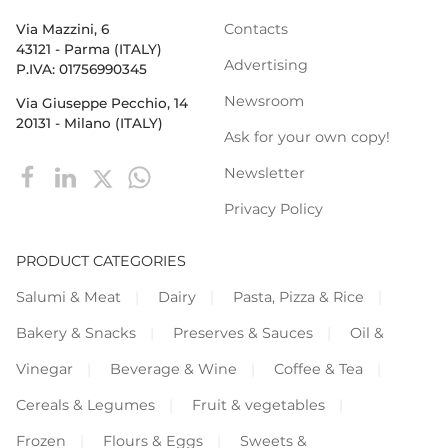
Contacts
Via Mazzini, 6
43121 - Parma (ITALY)
Advertising
P.IVA: 01756990345
Newsroom
Via Giuseppe Pecchio, 14
20131 - Milano (ITALY)
Ask for your own copy!
Newsletter
Privacy Policy
PRODUCT CATEGORIES
Salumi & Meat
Dairy
Pasta, Pizza & Rice
Bakery & Snacks
Preserves & Sauces
Oil &
Vinegar
Beverage & Wine
Coffee & Tea
Cereals & Legumes
Fruit & vegetables
Frozen
Flours & Eggs
Sweets &