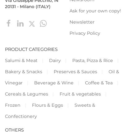
Via Giuseppe Pecchio, 14
20131 - Milano (ITALY)
Ask for your own copy!
Newsletter
Privacy Policy
PRODUCT CATEGORIES
Salumi & Meat
Dairy
Pasta, Pizza & Rice
Bakery & Snacks
Preserves & Sauces
Oil &
Vinegar
Beverage & Wine
Coffee & Tea
Cereals & Legumes
Fruit & vegetables
Frozen
Flours & Eggs
Sweets &
Confectionery
OTHERS