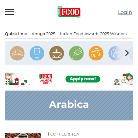
Skip
to
Login
content
Quick link:
Anuga 2025
Italian Food Awards 2025 Winners
IT
Menu principale
chevron_right
Arabica
COFFEE & TEA
News