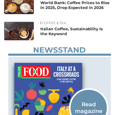
World Bank: Coffee Prices to Rise
in 2025, Drop Expected in 2026
COFFEE & TEA
Italian Coffee, Sustainability Is
the Keyword
NEWSSTAND