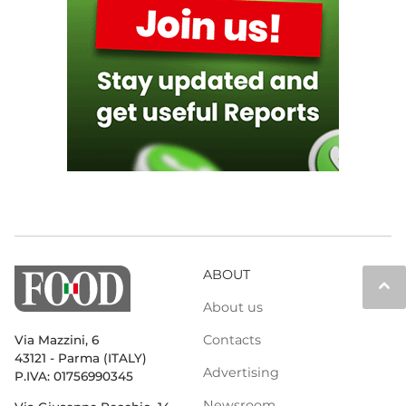
ABOUT
keyboard_arrow_up
About us
Contacts
Via Mazzini, 6
43121 - Parma (ITALY)
Advertising
P.IVA: 01756990345
Newsroom