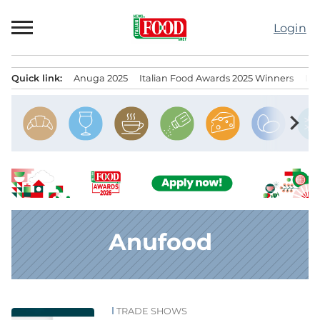
Skip
to
Login
content
Quick link:
Anuga 2025
Italian Food Awards 2025 Winners
IT
Menu principale
chevron_right
Anufood
TRADE SHOWS
News