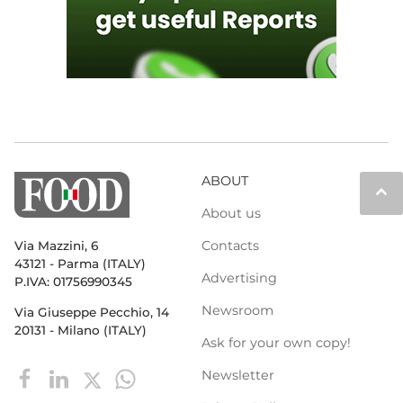
ABOUT
keyboard_arrow_up
About us
Contacts
Via Mazzini, 6
43121 - Parma (ITALY)
Advertising
P.IVA: 01756990345
Newsroom
Via Giuseppe Pecchio, 14
20131 - Milano (ITALY)
Ask for your own copy!
Newsletter