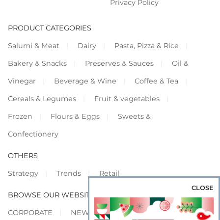
Privacy Policy
PRODUCT CATEGORIES
Salumi & Meat
Dairy
Pasta, Pizza & Rice
Bakery & Snacks
Preserves & Sauces
Oil &
Vinegar
Beverage & Wine
Coffee & Tea
Cereals & Legumes
Fruit & vegetables
Frozen
Flours & Eggs
Sweets &
Confectionery
OTHERS
Strategy
Trends
Retail
CLOSE
BROWSE OUR WEBSITES
CORPORATE
NEWS
SHOWCASE