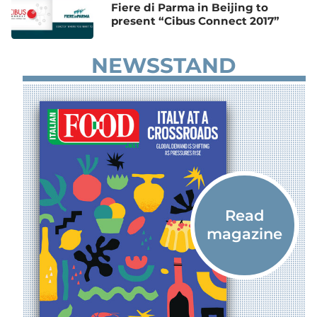
Fiere di Parma in Beijing to
present “Cibus Connect 2017”
NEWSSTAND