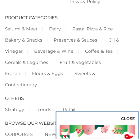
Privacy Policy
PRODUCT CATEGORIES
Salumi & Meat
Dairy
Pasta, Pizza & Rice
Bakery & Snacks
Preserves & Sauces
Oil &
Vinegar
Beverage & Wine
Coffee & Tea
Cereals & Legumes
Fruit & vegetables
Frozen
Flours & Eggs
Sweets &
Confectionery
OTHERS
Strategy
Trends
Retail
CLOSE
BROWSE OUR WEBSITES
CORPORATE
NEWS
SHOWCASE