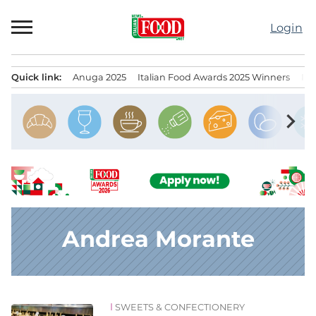
Skip
to
Login
content
Quick link:
Anuga 2025
Italian Food Awards 2025 Winners
IT
Menu principale
chevron_right
Andrea Morante
SWEETS & CONFECTIONERY
News