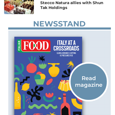
Stecco Natura allies with Shun
Tak Holdings
NEWSSTAND