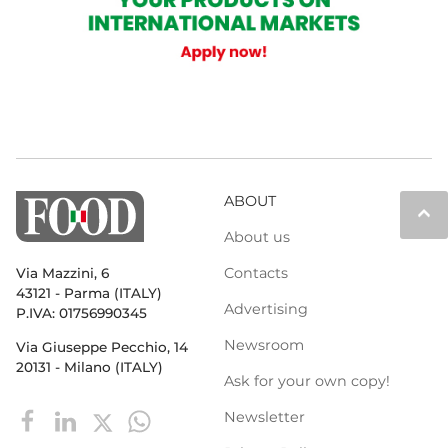
ABOUT
keyboard_arrow_up
About us
Contacts
Via Mazzini, 6
43121 - Parma (ITALY)
Advertising
P.IVA: 01756990345
Newsroom
Via Giuseppe Pecchio, 14
20131 - Milano (ITALY)
Ask for your own copy!
Newsletter