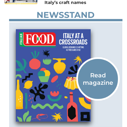
Italy’s craft names
NEWSSTAND