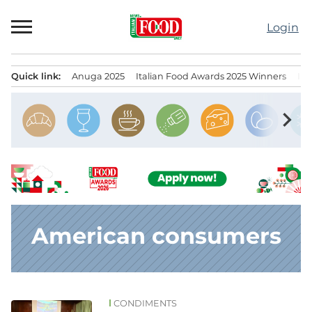
Skip
to
Login
content
Quick link:
Anuga 2025
Italian Food Awards 2025 Winners
IT
Menu principale
chevron_right
American consumers
CONDIMENTS
News