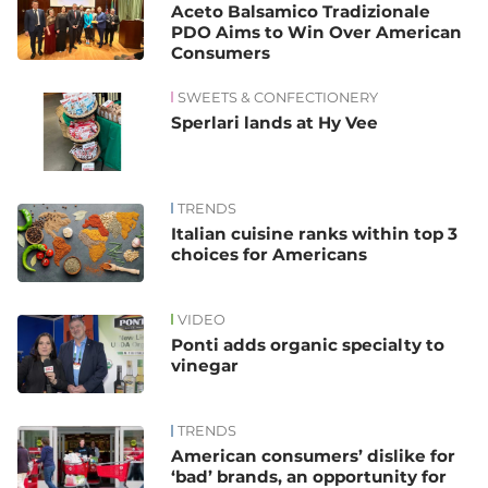
Aceto Balsamico Tradizionale
PDO Aims to Win Over American
Consumers
SWEETS & CONFECTIONERY
Sperlari lands at Hy Vee
TRENDS
Italian cuisine ranks within top 3
choices for Americans
VIDEO
Ponti adds organic specialty to
vinegar
TRENDS
American consumers’ dislike for
‘bad’ brands, an opportunity for