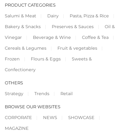
PRODUCT CATEGORIES
Salumi & Meat
Dairy
Pasta, Pizza & Rice
Bakery & Snacks
Preserves & Sauces
Oil &
Vinegar
Beverage & Wine
Coffee & Tea
Cereals & Legumes
Fruit & vegetables
Frozen
Flours & Eggs
Sweets &
Confectionery
OTHERS
Strategy
Trends
Retail
BROWSE OUR WEBSITES
CORPORATE
NEWS
SHOWCASE
MAGAZINE