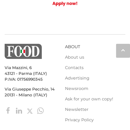
ABOUT
keyboard_arrow_up
About us
Contacts
Via Mazzini, 6
43121 - Parma (ITALY)
Advertising
P.IVA: 01756990345
Newsroom
Via Giuseppe Pecchio, 14
20131 - Milano (ITALY)
Ask for your own copy!
Newsletter
Privacy Policy