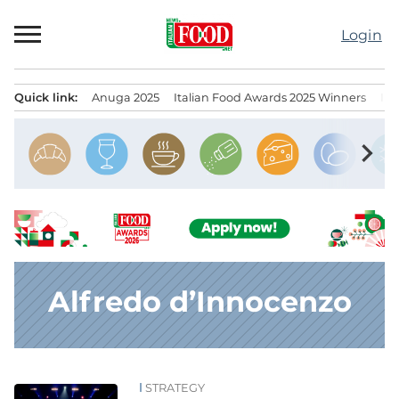
Skip
to
Login
content
Quick link:
Anuga 2025
Italian Food Awards 2025 Winners
IT
Menu principale
chevron_right
Alfredo d’Innocenzo
STRATEGY
News