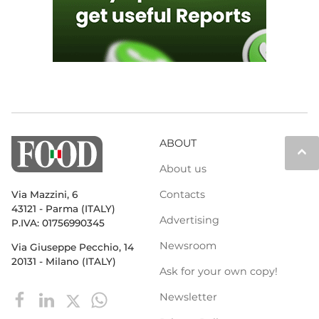
ABOUT
keyboard_arrow_up
About us
Contacts
Via Mazzini, 6
43121 - Parma (ITALY)
Advertising
P.IVA: 01756990345
Newsroom
Via Giuseppe Pecchio, 14
20131 - Milano (ITALY)
Ask for your own copy!
Newsletter