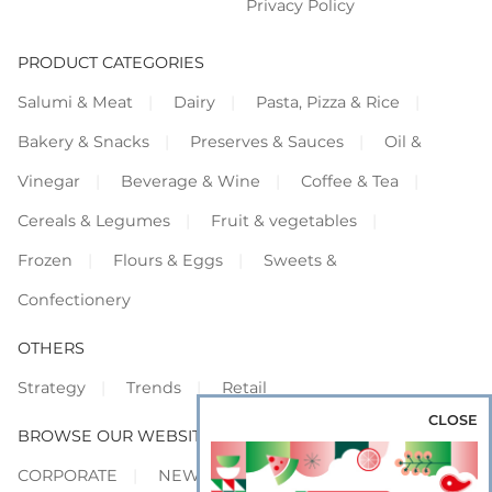
Privacy Policy
PRODUCT CATEGORIES
Salumi & Meat
Dairy
Pasta, Pizza & Rice
Bakery & Snacks
Preserves & Sauces
Oil &
Vinegar
Beverage & Wine
Coffee & Tea
Cereals & Legumes
Fruit & vegetables
Frozen
Flours & Eggs
Sweets &
Confectionery
OTHERS
Strategy
Trends
Retail
CLOSE
BROWSE OUR WEBSITES
CORPORATE
NEWS
SHOWCASE