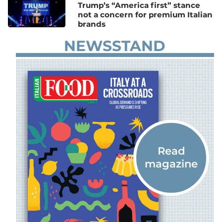
Trump’s “America first” stance
not a concern for premium Italian
brands
NEWSSTAND