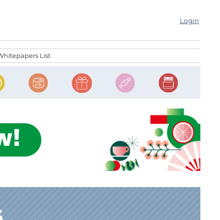
Login
Whitepapers List
s