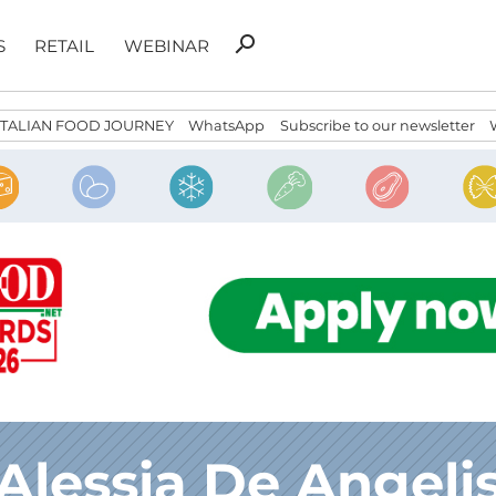
Search
search
S
RETAIL
WEBINAR
for:
ITALIAN FOOD JOURNEY
WhatsApp
Subscribe to our newsletter
Alessia De Angeli