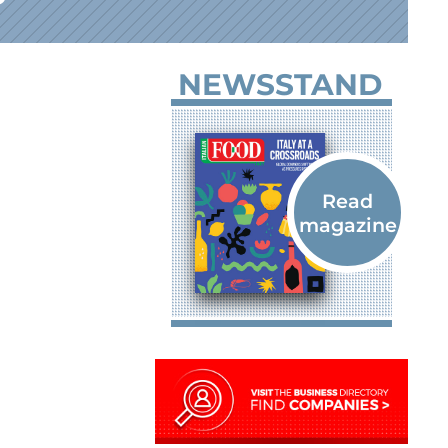
NEWSSTAND