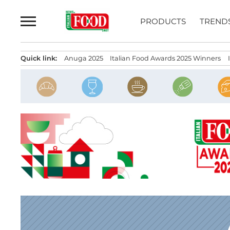
Skip
to
PRODUCTS
TREND
content
Quick link:
Anuga 2025
Italian Food Awards 2025 Winners