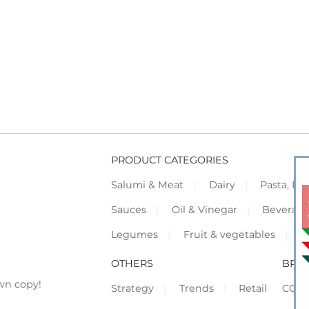
PRODUCT CATEGORIES
Salumi & Meat
Dairy
Pasta, Piz
Sauces
Oil & Vinegar
Beverag
Legumes
Fruit & vegetables
F
OTHERS
BRO
wn copy!
Strategy
Trends
Retail
COR