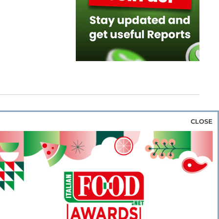
CLOSE
za & Rice
Bakery & Snacks
Preserves &
e & Wine
Coffee & Tea
Cereals &
rozen
Flours & Eggs
Sweets & Confectionery
WSE OUR WEBSITES
PORATE
NEWS
SHOWCASE
MAGAZINE