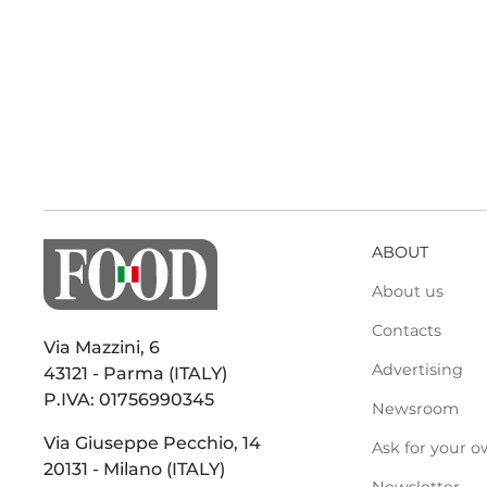
ABOUT
About us
Contacts
Via Mazzini, 6
Advertising
43121 - Parma (ITALY)
P.IVA: 01756990345
Newsroom
Via Giuseppe Pecchio, 14
Ask for your o
20131 - Milano (ITALY)
Newsletter