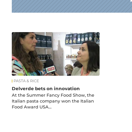
News
PASTA & RICE
Delverde bets on innovation
At the Summer Fancy Food Show, the
Italian pasta company won the Italian
Food Award USA…