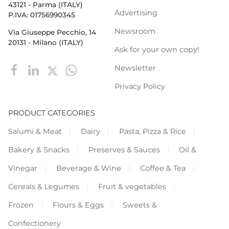
43121 - Parma (ITALY)
Advertising
P.IVA: 01756990345
Newsroom
Via Giuseppe Pecchio, 14
20131 - Milano (ITALY)
Ask for your own copy!
Newsletter
Privacy Policy
PRODUCT CATEGORIES
Salumi & Meat
Dairy
Pasta, Pizza & Rice
Bakery & Snacks
Preserves & Sauces
Oil &
Vinegar
Beverage & Wine
Coffee & Tea
Cereals & Legumes
Fruit & vegetables
Frozen
Flours & Eggs
Sweets &
Confectionery