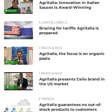
Agritalia: Innovation in Italian
Sauces is Award-Winning
LAWS & LABELS
Bracing for tariffs: Agritalia is
prepared
PASTA & RICE
Agritalia, the focus is on organic
pasta
PASTA & RICE
Agritalia presents Celio brand in
the US market
TRENDS
Agritalia guarantees no out-of-
stock products to customers