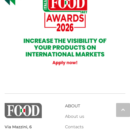
ABOUT
keyboard_arrow_up
About us
Contacts
Via Mazzini, 6