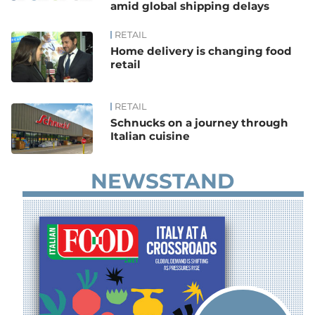
amid global shipping delays
RETAIL
Home delivery is changing food
retail
RETAIL
Schnucks on a journey through
Italian cuisine
NEWSSTAND