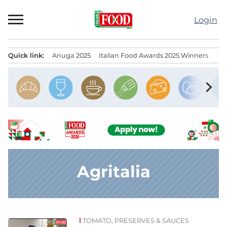
Skip
to
Login
content
Quick link:
Anuga 2025
Italian Food Awards 2025 Winners
IT
Menu principale
chevron_right
Agritalia
TOMATO, PRESERVES & SAUCES
News