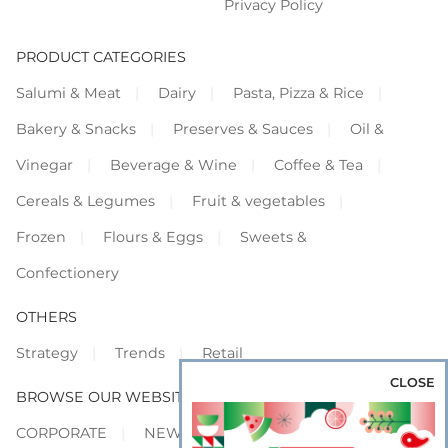
Privacy Policy
PRODUCT CATEGORIES
Salumi & Meat
Dairy
Pasta, Pizza & Rice
Bakery & Snacks
Preserves & Sauces
Oil &
Vinegar
Beverage & Wine
Coffee & Tea
Cereals & Legumes
Fruit & vegetables
Frozen
Flours & Eggs
Sweets &
Confectionery
OTHERS
Strategy
Trends
Retail
CLOSE
BROWSE OUR WEBSITES
CORPORATE
NEWS
SHOWCASE