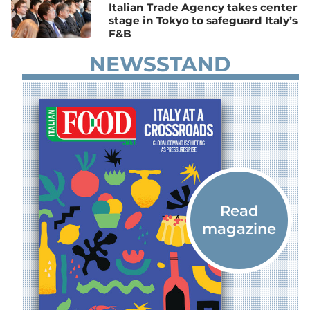
Italian Trade Agency takes center
stage in Tokyo to safeguard Italy’s
F&B
NEWSSTAND