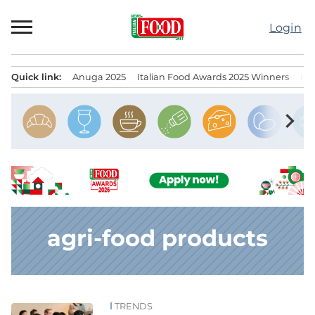
Skip
to
Login
content
Quick link:
Anuga 2025
Italian Food Awards 2025 Winners
IT
Menu principale
chevron_right
agri-food products
TRENDS
News