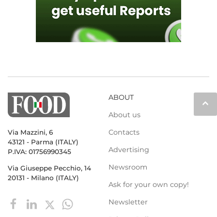
ABOUT
keyboard_arrow_up
About us
Contacts
Via Mazzini, 6
43121 - Parma (ITALY)
Advertising
P.IVA: 01756990345
Newsroom
Via Giuseppe Pecchio, 14
20131 - Milano (ITALY)
Ask for your own copy!
Newsletter