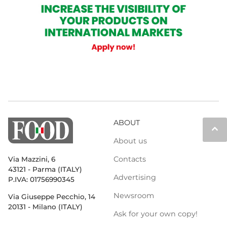
ABOUT
keyboard_arrow_up
About us
Contacts
Via Mazzini, 6
43121 - Parma (ITALY)
Advertising
P.IVA: 01756990345
Newsroom
Via Giuseppe Pecchio, 14
20131 - Milano (ITALY)
Ask for your own copy!