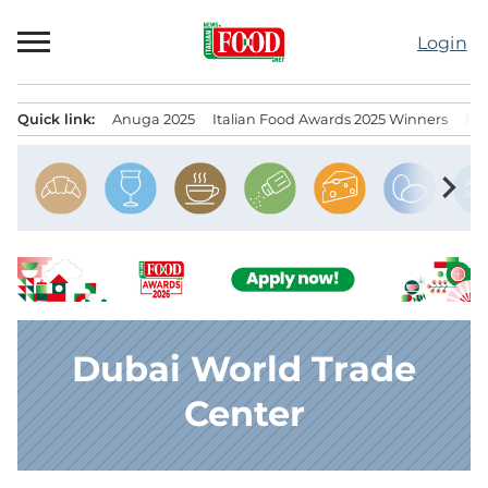
Skip
to
Login
content
Quick link:
Anuga 2025
Italian Food Awards 2025 Winners
IT
Menu principale
chevron_right
Dubai World Trade
Center