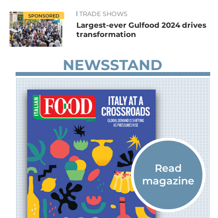
TRADE SHOWS
News
SPONSORED
Largest-ever Gulfood 2024 drives
transformation
NEWSSTAND