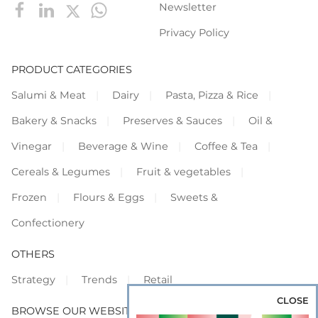
Newsletter
Privacy Policy
PRODUCT CATEGORIES
Salumi & Meat
Dairy
Pasta, Pizza & Rice
Bakery & Snacks
Preserves & Sauces
Oil &
Vinegar
Beverage & Wine
Coffee & Tea
Cereals & Legumes
Fruit & vegetables
Frozen
Flours & Eggs
Sweets &
Confectionery
OTHERS
Strategy
Trends
Retail
CLOSE
BROWSE OUR WEBSITES