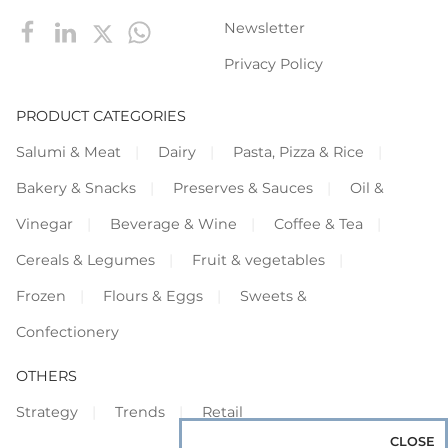
Newsletter
Privacy Policy
PRODUCT CATEGORIES
Salumi & Meat
Dairy
Pasta, Pizza & Rice
Bakery & Snacks
Preserves & Sauces
Oil &
Vinegar
Beverage & Wine
Coffee & Tea
Cereals & Legumes
Fruit & vegetables
Frozen
Flours & Eggs
Sweets &
Confectionery
OTHERS
Strategy
Trends
Retail
CLOSE