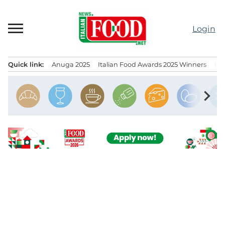
Skip
to
Login
content
Quick link:
Anuga 2025
Italian Food Awards 2025 Winners
IT
Menu principale
chevron_right