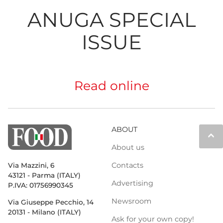
ANUGA SPECIAL
ISSUE
Read online
ABOUT
keyboard_arrow_up
About us
Contacts
Via Mazzini, 6
43121 - Parma (ITALY)
Advertising
P.IVA: 01756990345
Newsroom
Via Giuseppe Pecchio, 14
20131 - Milano (ITALY)
Ask for your own copy!