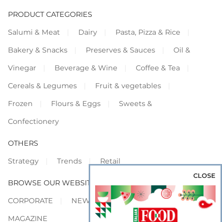
PRODUCT CATEGORIES
Salumi & Meat
Dairy
Pasta, Pizza & Rice
Bakery & Snacks
Preserves & Sauces
Oil &
Vinegar
Beverage & Wine
Coffee & Tea
Cereals & Legumes
Fruit & vegetables
Frozen
Flours & Eggs
Sweets &
Confectionery
OTHERS
Strategy
Trends
Retail
CLOSE
BROWSE OUR WEBSITES
CORPORATE
NEWS
SHOWCASE
MAGAZINE