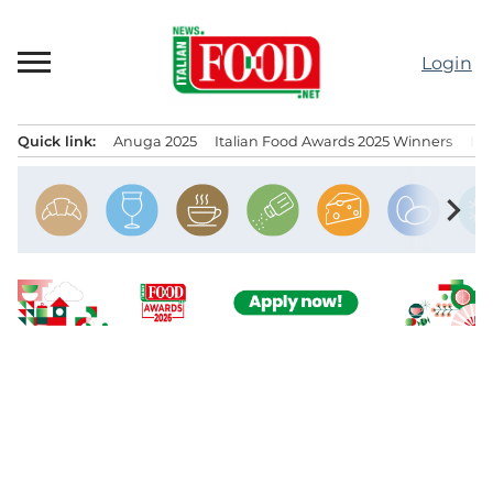
Skip
to
Login
content
Quick link:
Anuga 2025
Italian Food Awards 2025 Winners
IT
Menu principale
chevron_right