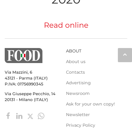
Read online
ABOUT
keyboard_arrow_up
About us
Contacts
Via Mazzini, 6
43121 - Parma (ITALY)
Advertising
P.IVA: 01756990345
Newsroom
Via Giuseppe Pecchio, 14
20131 - Milano (ITALY)
Ask for your own copy!
Newsletter
Privacy Policy