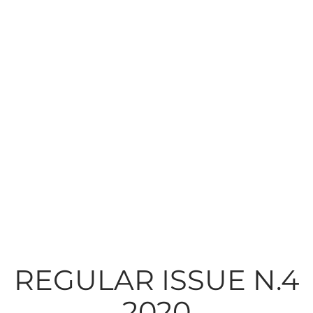
REGULAR ISSUE N.4
2020