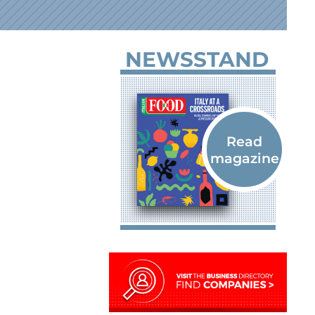
NEWSSTAND