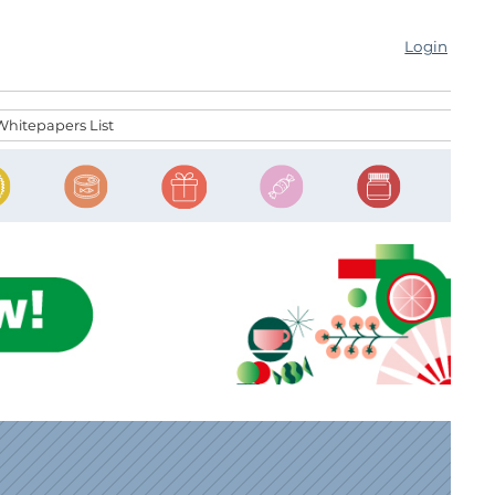
Login
Whitepapers List