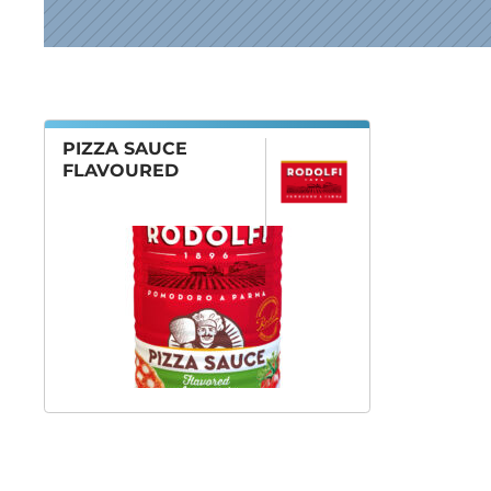
News
PIZZA SAUCE
FLAVOURED