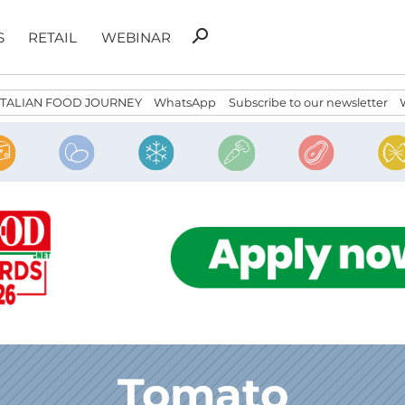
Search
search
S
RETAIL
WEBINAR
for:
ITALIAN FOOD JOURNEY
WhatsApp
Subscribe to our newsletter
Tomato