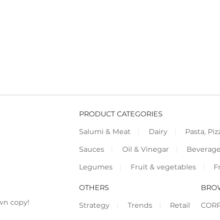
PRODUCT CATEGORIES
Salumi & Meat
Dairy
Pasta, Piz
Sauces
Oil & Vinegar
Beverag
Legumes
Fruit & vegetables
F
OTHERS
BRO
wn copy!
Strategy
Trends
Retail
COR