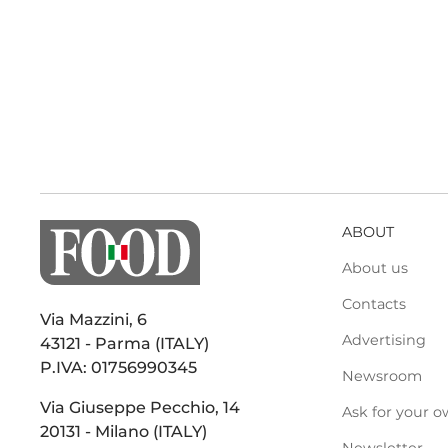
ABOUT
About us
Contacts
Via Mazzini, 6
Advertising
43121 - Parma (ITALY)
P.IVA: 01756990345
Newsroom
Via Giuseppe Pecchio, 14
Ask for your o
20131 - Milano (ITALY)
Newsletter