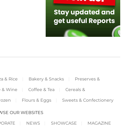
za & Rice
Bakery & Snacks
Preserves &
e & Wine
Coffee & Tea
Cereals &
rozen
Flours & Eggs
Sweets & Confectionery
WSE OUR WEBSITES
PORATE
NEWS
SHOWCASE
MAGAZINE