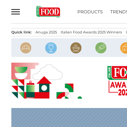
Skip
to
PRODUCTS
TREND
content
Quick link:
Anuga 2025
Italian Food Awards 2025 Winners